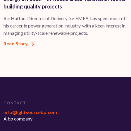
building quality projects
Ric Hatton, Director of Delivery for EMEA, has spent most of
his career in power generation industry, with a keen interest in
managing utility-scale renewable projects.
Read Story
CONTACT
info@lightsourcebp.com
A bp company