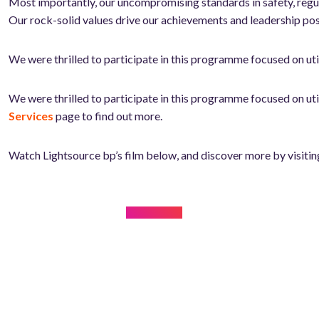
Most importantly, our uncompromising standards in safety, regula
Our rock-solid values drive our achievements and leadership pos
We were thrilled to participate in this programme focused on u
We were thrilled to participate in this programme focused on u
Services
page to find out more.
Watch Lightsource bp’s film below, and discover more by visitin