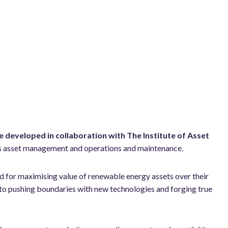
e developed in collaboration with The Institute of Asset
ross asset management and operations and maintenance.
rd for maximising value of renewable energy assets over their
to pushing boundaries with new technologies and forging true