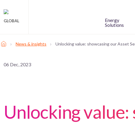
Energy
GLOBAL
Solutions
›
›
News & insights
Unlocking value: showcasing our Asset Se
06 Dec, 2023
Unlocking value: