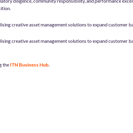
tory diligence, community responsibility, and performance excellenc
ition.
tilising creative asset management solutions to expand customer b
tilising creative asset management solutions to expand customer b
g the
ITN Business Hub
.