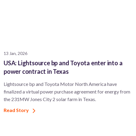
13 Jan, 2026
USA: Lightsource bp and Toyota enter into a
power contract in Texas
Lightsource bp and Toyota Motor North America have
finalized a virtual power purchase agreement for energy from
the 231MW Jones City 2 solar farm in Texas.
Read Story