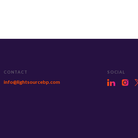
CONTACT
SOCIAL
info@lightsourcebp.com