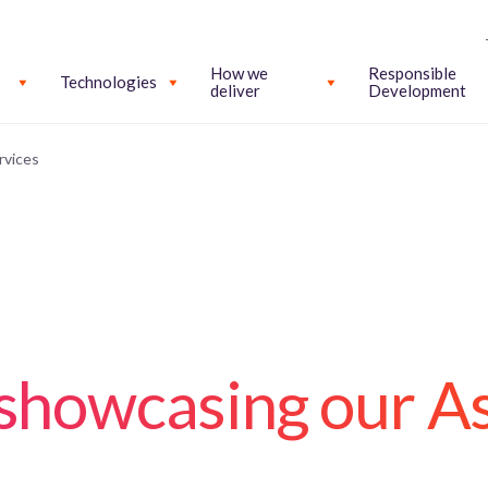
How we
Responsible
Technologies
deliver
Development
rvices
 showcasing our As