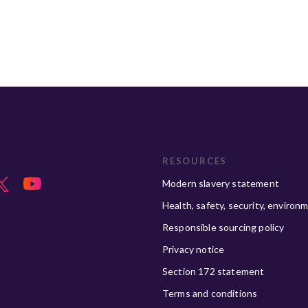
RESOURCES
Modern slavery statement
Health, safety, security, environ
Responsible sourcing policy
Privacy notice
Section 172 statement
Terms and conditions