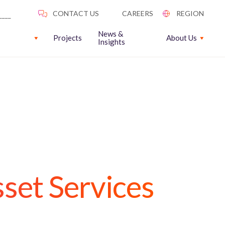
News &
Projects
About Us
Insights
set Services