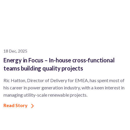
18 Dec, 2025
Energy in Focus – In-house cross-functional
teams building quality projects
Ric Hatton, Director of Delivery for EMEA, has spent most of
his career in power generation industry, with a keen interest in
managing utility-scale renewable projects.
Read Story