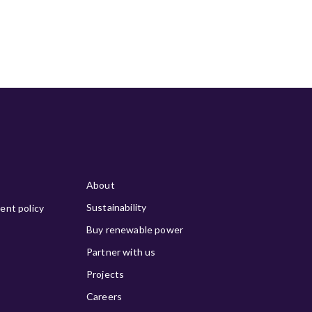
About
Sustainability
ment policy
Buy renewable power
Partner with us
Projects
Careers