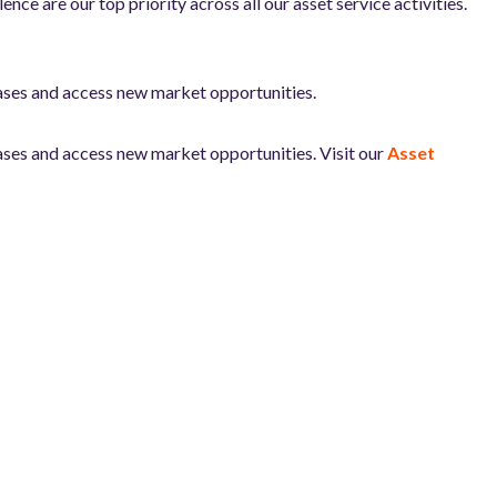
e are our top priority across all our asset service activities.
ases and access new market opportunities.
ases and access new market opportunities. Visit our
Asset