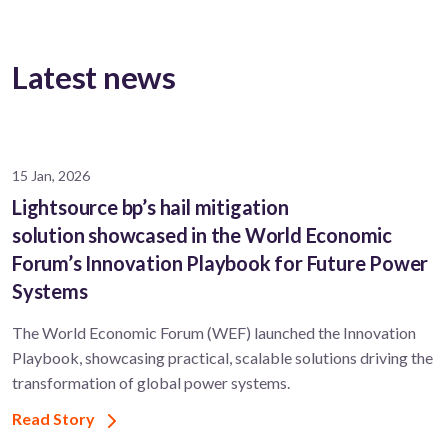
Latest news
15 Jan, 2026
Lightsource bp’s hail mitigation
solution showcased in the World Economic
Forum’s Innovation Playbook for Future Power
Systems
The World Economic Forum (WEF) launched the Innovation
Playbook, showcasing practical, scalable solutions driving the
transformation of global power systems.
Read Story