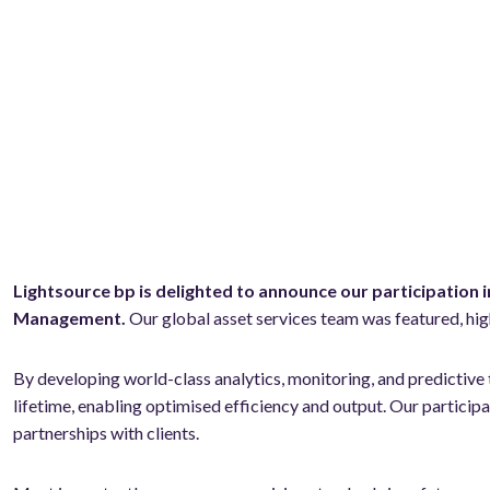
Lightsource bp is delighted to announce our participation 
Management.
Our global asset services team was featured, hig
By developing world-class analytics, monitoring, and predictive 
lifetime, enabling optimised efficiency and output. Our partic
partnerships with clients.