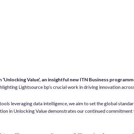
in ‘Unlocking Value’, an insightful new ITN Business programm
hlighting Lightsource bp’s crucial work in driving innovation ac
tools leveraging data intelligence, we aim to set the global standa
ipation in Unlocking Value demonstrates our continued commitment 