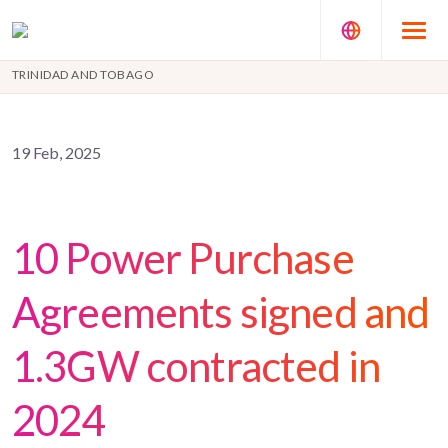
TRINIDAD AND TOBAGO
19 Feb, 2025
10 Power Purchase
Agreements signed and
1.3GW contracted in
2024