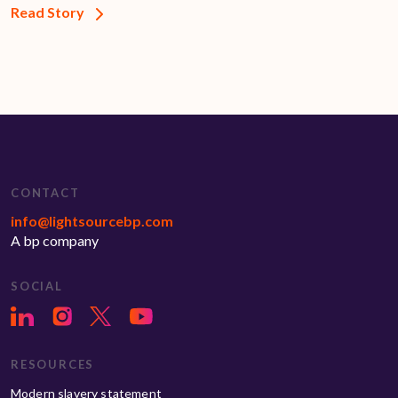
Read Story
CONTACT
info@lightsourcebp.com
A bp company
SOCIAL
RESOURCES
Modern slavery statement