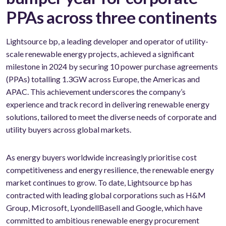
PPAs across three continents
Lightsource bp, a leading developer and operator of utility-
scale renewable energy projects, achieved a significant
milestone in 2024 by securing 10 power purchase agreements
(PPAs) totalling 1.3GW across Europe, the Americas and
APAC. This achievement underscores the company’s
experience and track record in delivering renewable energy
solutions, tailored to meet the diverse needs of corporate and
utility buyers across global markets.
As energy buyers worldwide increasingly prioritise cost
competitiveness and energy resilience, the renewable energy
market continues to grow. To date, Lightsource bp has
contracted with leading global corporations such as H&M
Group, Microsoft, LyondellBasell and Google, which have
committed to ambitious renewable energy procurement