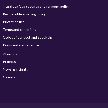
Health, safety, security, environment policy
Responsible sourcing policy
Privacy notice
Terms and conditions
Codes of conduct and Speak Up
Press and media centre
About us
Projects
News & insights
Careers