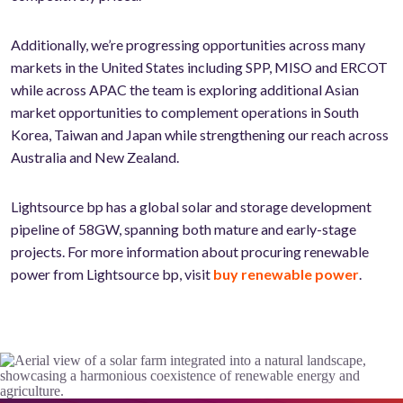
Additionally, we’re progressing opportunities across many
markets in the United States including SPP, MISO and ERCOT
while across APAC the team is exploring additional Asian
market opportunities to complement operations in South
Korea, Taiwan and Japan while strengthening our reach across
Australia and New Zealand.
Lightsource bp has a global solar and storage development
pipeline of 58GW, spanning both mature and early-stage
projects. For more information about procuring renewable
power from Lightsource bp, visit
buy renewable power
.