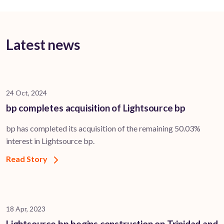
Latest news
24 Oct, 2024
bp completes acquisition of Lightsource bp
bp has completed its acquisition of the remaining 50.03%
interest in Lightsource bp.
Read Story
18 Apr, 2023
Lightsource bp begins construction on Trinidad and