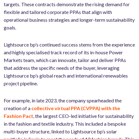
targets. These contracts demonstrate the rising demand for
flexible and tailored corporate PPAs that align with
operational business strategies and longer-term sustainability
goals.
Lightsource bp’s continued success stems from the experience
and highly specialised track record of its in-house Power
Markets team, which can innovate, tailor and deliver PPAs
that address the specific needs of the buyer, leveraging
Lightsource bp’s global reach and international renewables
project pipeline.
For example, in late 2023, the company spearheaded the
creation of a
collective virtual PPA (CVPPA) with the
Fashion Pact
, the largest CEO-led initiative for sustainability
in the fashion and textile industry. This included a bespoke
multi-buyer structure, linked to Lightsource bp’s solar