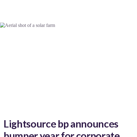
Lightsource bp announces
bumper year for corporate