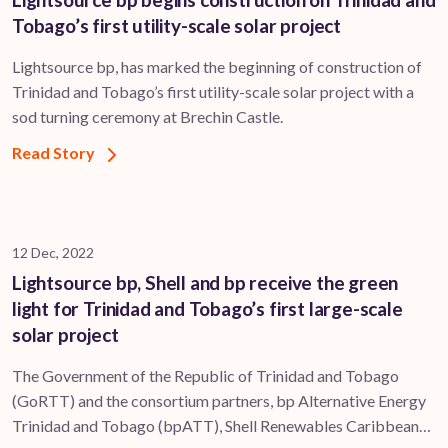
Tobago’s first utility-scale solar project
Lightsource bp, has marked the beginning of construction of
Trinidad and Tobago’s first utility-scale solar project with a
sod turning ceremony at Brechin Castle.
Read Story
12 Dec, 2022
Lightsource bp, Shell and bp receive the green
light for Trinidad and Tobago’s first large-scale
solar project
The Government of the Republic of Trinidad and Tobago
(GoRTT) and the consortium partners, bp Alternative Energy
Trinidad and Tobago (bpATT), Shell Renewables Caribbean…