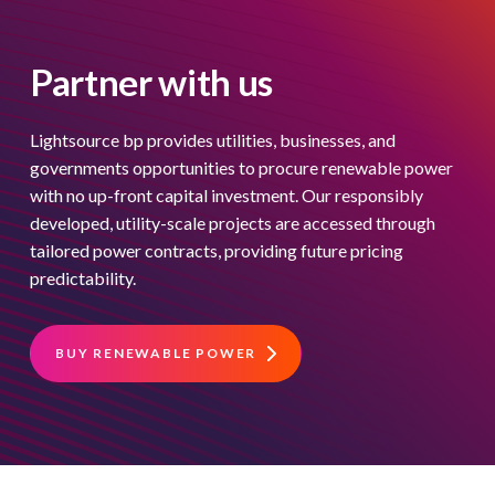
Partner with us
Lightsource bp provides utilities, businesses, and
governments opportunities to procure renewable power
with no up-front capital investment. Our responsibly
developed, utility-scale projects are accessed through
tailored power contracts, providing future pricing
predictability.
BUY RENEWABLE POWER