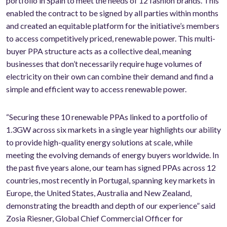
portfolio in Spain to meet the needs of 12 fashion brands. This
enabled the contract to be signed by all parties within months
and created an equitable platform for the initiative’s members
to access competitively priced, renewable power. This multi-
buyer PPA structure acts as a collective deal, meaning
businesses that don’t necessarily require huge volumes of
electricity on their own can combine their demand and find a
simple and efficient way to access renewable power.
“Securing these 10 renewable PPAs linked to a portfolio of
1.3GW across six markets in a single year highlights our ability
to provide high-quality energy solutions at scale, while
meeting the evolving demands of energy buyers worldwide. In
the past five years alone, our team has signed PPAs across 12
countries, most recently in Portugal, spanning key markets in
Europe, the United States, Australia and New Zealand,
demonstrating the breadth and depth of our experience” said
Zosia Riesner, Global Chief Commercial Officer for