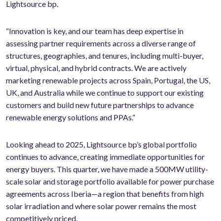
Lightsource bp.
“Innovation is key, and our team has deep expertise in
assessing partner requirements across a diverse range of
structures, geographies, and tenures, including multi-buyer,
virtual, physical, and hybrid contracts. We are actively
marketing renewable projects across Spain, Portugal, the US,
UK, and Australia while we continue to support our existing
customers and build new future partnerships to advance
renewable energy solutions and PPAs.”
Looking ahead to 2025, Lightsource bp’s global portfolio
continues to advance, creating immediate opportunities for
energy buyers. This quarter, we have made a 500MW utility-
scale solar and storage portfolio available for power purchase
agreements across Iberia—a region that benefits from high
solar irradiation and where solar power remains the most
competitively priced.