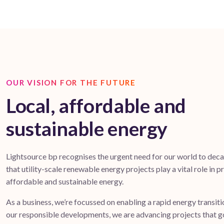
OUR VISION FOR THE FUTURE
Local, affordable and
sustainable energy
Lightsource bp recognises the urgent need for our world to dec
that utility-scale renewable energy projects play a vital role in p
affordable and sustainable energy.
As a business, we’re focussed on enabling a rapid energy transit
our responsible developments, we are advancing projects that 