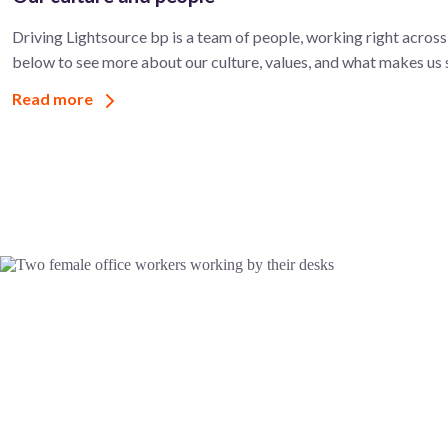
Driving Lightsource bp is a team of people, working right across 
below to see more about our culture, values, and what makes us 
Read more