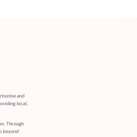
arbonise and
roviding local,
ion. Through
go beyond