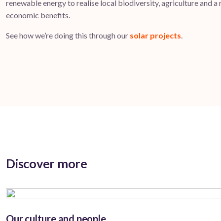
renewable energy to realise local biodiversity, agriculture and a
economic benefits.
See how we’re doing this through our
solar projects
.
Discover more
Our culture and people