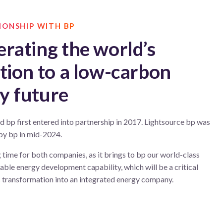
IONSHIP WITH BP
erating the world’s
ition to a low-carbon
y future
d bp first entered into partnership in 2017. Lightsource bp was
 by bp in mid-2024.
ng time for both companies, as it brings to bp our world-class
ble energy development capability, which will be a critical
s transformation into an integrated energy company.