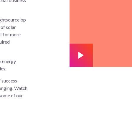
onal business
ightsource bp
of solar
st for more
uired
e energy
les.
f success
longing. Watch
 some of our