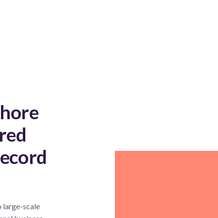
shore
red
record
 large-scale