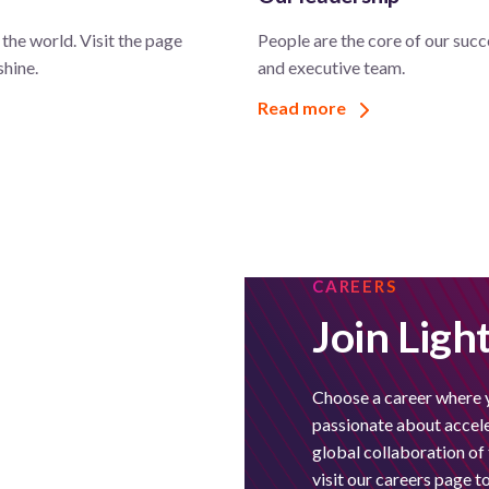
the world. Visit the page
People are the core of our succ
shine.
and executive team.
Read more
CAREERS
Join Ligh
Choose a career where 
passionate about acceler
global collaboration o
visit our careers page 