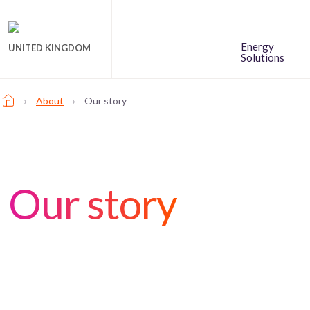
Energy
UNITED KINGDOM
Solutions
›
›
About
Our story
Our story