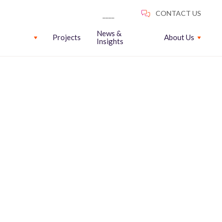
News &
Projects
About Us
Insights