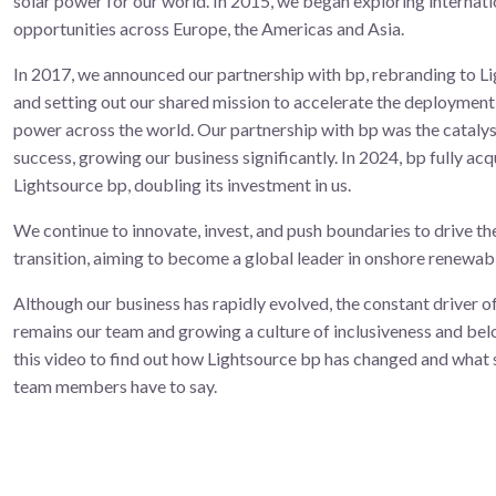
solar power for our world. In 2015, we began exploring internati
opportunities across Europe, the Americas and Asia.
In 2017, we announced our partnership with bp, rebranding to L
and setting out our shared mission to accelerate the deployment 
power across the world. ​Our partnership with bp was the cataly
success, growing our business significantly. In 2024, bp fully acq
Lightsource bp, doubling its investment in us.
We continue to innovate, invest, and push boundaries to drive th
transition, aiming to become a global leader in onshore renewab
Although our business has rapidly evolved, the constant driver o
remains our team and growing a culture of inclusiveness and be
this video to find out how Lightsource bp has changed and what
team members have to say.