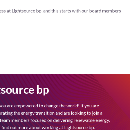
ess at Lightsource bp, and this starts with our board members
tsource bp
you are empowered to change the world! If you are
ating the energy transition and are looking to join a
f team members focused on delivering renewable energy,
to find out more about working at Lightsource bp.