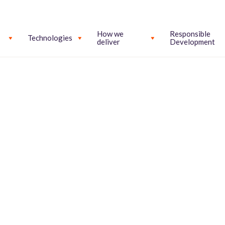
How we
Responsible
Technologies
deliver
Development