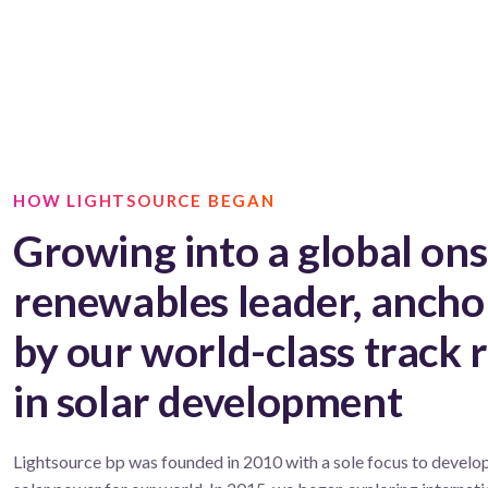
HOW LIGHTSOURCE BEGAN
Growing into a global on
renewables leader, ancho
by our world-class track 
in solar development
Lightsource bp was founded in 2010 with a sole focus to develop