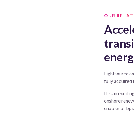
OUR RELAT
Accel
trans
energ
Lightsource an
fully acquired
It is an exciti
onshore renewa
enabler of bp’