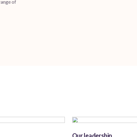
 range of
Our leadership