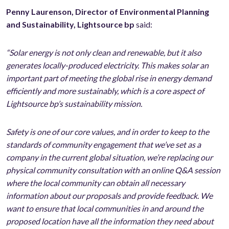
Penny Laurenson, Director of Environmental Planning
and Sustainability,
Lightsource bp
said:
“Solar energy is not only clean and renewable, but it also
generates locally-produced electricity. This makes solar an
important part of meeting the global rise in energy demand
efficiently and more sustainably, which is a core aspect of
Lightsource bp’s sustainability mission.
Safety is one of our core values, and in order to keep to the
standards of community engagement that we’ve set as a
company in the current global situation, we’re replacing our
physical community consultation with an online Q&A session
where the local community can obtain all necessary
information about our proposals and provide feedback. We
want to ensure that local communities in and around the
proposed location have all the information they need about