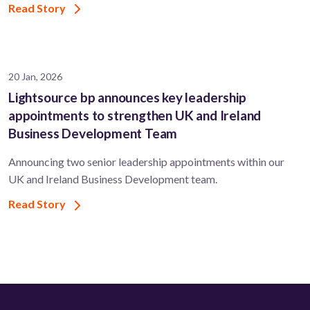
Read Story
20 Jan, 2026
Lightsource bp announces key leadership
appointments to strengthen UK and Ireland
Business Development Team
Announcing two senior leadership appointments within our
UK and Ireland Business Development team.
Read Story