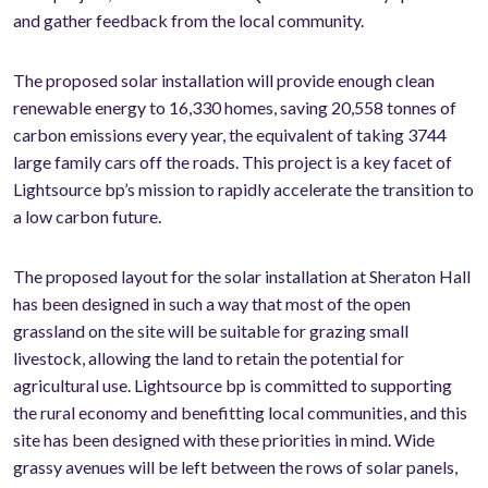
and gather feedback from the local community.
The proposed solar installation will provide enough clean
renewable energy to 16,330 homes, saving 20,558 tonnes of
carbon emissions every year, the equivalent of taking 3744
large family cars off the roads. This project is a key facet of
Lightsource bp’s mission to rapidly accelerate the transition to
a low carbon future.
The proposed layout for the solar installation at Sheraton Hall
has been designed in such a way that most of the open
grassland on the site will be suitable for grazing small
livestock, allowing the land to retain the potential for
agricultural use. Lightsource bp is committed to supporting
the rural economy and benefitting local communities, and this
site has been designed with these priorities in mind. Wide
grassy avenues will be left between the rows of solar panels,