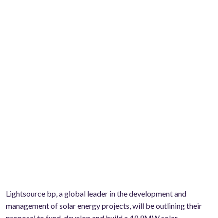
Lightsource bp, a global leader in the development and
management of solar energy projects, will be outlining their
proposal to fund, develop and build a 49.9MW solar