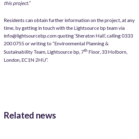
this project.”
Residents can obtain further information on the project, at any
time, by getting in touch with the Lightsource bp team via
info@lightsourcebp.com quoting ‘Sheraton Hall’, calling 0333
200 0755 or writing to “Environmental Planning &
th
Sustainability Team, Lightsource bp, 7
Floor, 33 Holborn,
London, EC1N 2HU”.
Related news