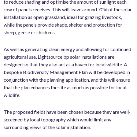
to reduce shading and optimise the amount of sunlight each
row of panels receives. This will leave around 70% of the solar
installation as open grassland, ideal for grazing livestock,
while the panels provide shade, shelter and protection for
sheep, geese or chickens.
As well as generating clean energy and allowing for continued
agricultural use, Lightsource bp solar installations are
designed so that they also act as a haven for local wildlife. A
bespoke Biodiversity Management Plan will be developed in
conjunction with the planning application, and this will ensure
that the plan enhances the site as much as possible for local
wildlife.
The proposed fields have been chosen because they are well-
screened by local topography which would limit any
surrounding views of the solar installation.