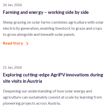
26 Jan, 2026
Farming and energy – working side by side
Sheep grazing on solar farms combines agriculture with solar
electricity generation, enabling livestock to graze and crops
to grow alongside and beneath solar panels.
Read Story
21 Jan, 2026
Exploring cutting-edge AgriPV innovations during
site visits in Austria
Deepening our understanding of how solar energy and
agriculture can sustainably coexist at scale by learning from
pioneering projects across Austria.