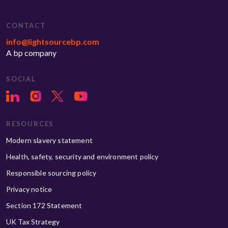
CONTACT
info@lightsourcebp.com
A bp company
SOCIAL
RESOURCES
Modern slavery statement
Health, safety, security and environment policy
Responsible sourcing policy
Privacy notice
Section 172 Statement
UK Tax Strategy