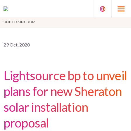
UNITED KINGDOM
29 Oct, 2020
Lightsource bp to unveil
plans for new Sheraton
solar installation
proposal