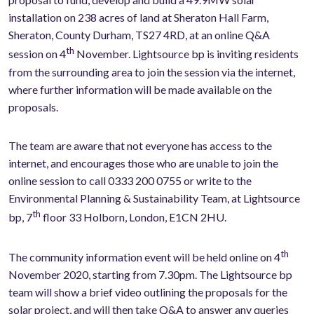
installation on 238 acres of land at Sheraton Hall Farm,
Sheraton, County Durham, TS27 4RD, at an online Q&A
th
session on 4
November. Lightsource bp is inviting residents
from the surrounding area to join the session via the internet,
where further information will be made available on the
proposals.
The team are aware that not everyone has access to the
internet, and encourages those who are unable to join the
online session to call 0333 200 0755 or write to the
Environmental Planning & Sustainability Team, at Lightsource
th
bp, 7
floor 33 Holborn, London, E1CN 2HU.
th
The community information event will be held online on 4
November 2020, starting from 7.30pm. The Lightsource bp
team will show a brief video outlining the proposals for the
solar project, and will then take Q&A to answer any queries