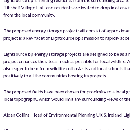
Lightsource bp is inviting residents from the surrounding area to
Tibshelf Village Hall, and residents are invited to drop in at 
from the local community.
The proposed energy storage project will consist of approximately 
project is a key facet of Lightsource bp’s mission to rapidly acce
Lightsource bp energy storage projects are designed to be as a 
project enhances the site as much as possible for local wildlife. A
also eager to hear from wildlife enthusiasts and local schools tha
positively to all the communities hosting its projects.
The proposed fields have been chosen for proximity to a local gri
local topography, which would limit any surrounding views of th
Aidan Collins, Head of Environmental Planning UK & Ireland, Lig