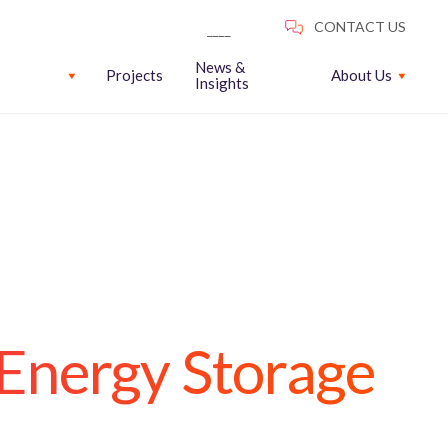
News &
Projects
About Us
Insights
 Energy Storage