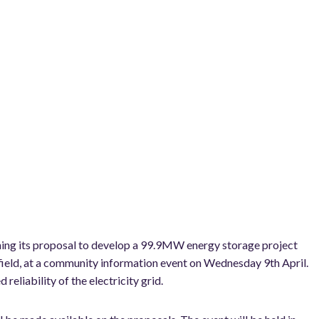
ining its proposal to develop a 99.9MW energy storage project
rfield, at a community information event on Wednesday 9th April.
reliability of the electricity grid.