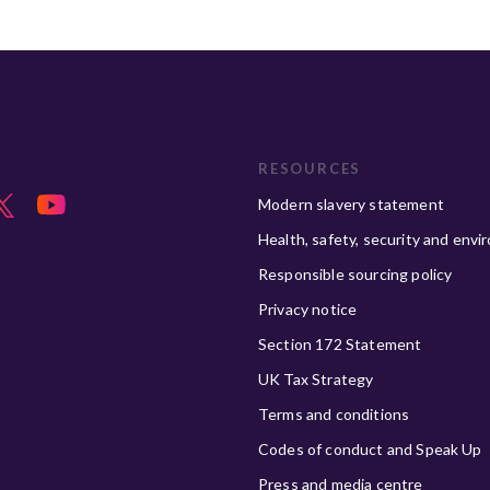
RESOURCES
Modern slavery statement
Health, safety, security and envi
Responsible sourcing policy
Privacy notice
Section 172 Statement
UK Tax Strategy
Terms and conditions
Codes of conduct and Speak Up
Press and media centre