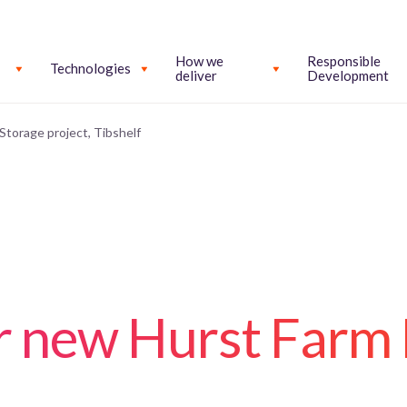
How we
Responsible
Technologies
deliver
Development
Storage project, Tibshelf
or new Hurst Farm