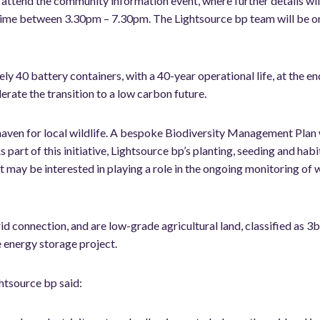
 attend the community information event, where further details wil
any time between 3.30pm – 7.30pm. The Lightsource bp team will be 
40 battery containers, with a 40-year operational life, at the end o
lerate the transition to a low carbon future.
haven for local wildlife. A bespoke Biodiversity Management Plan 
s part of this initiative, Lightsource bp’s planting, seeding and hab
t may be interested in playing a role in the ongoing monitoring of w
d connection, and are low-grade agricultural land, classified as 3
e energy storage project.
htsource bp said: