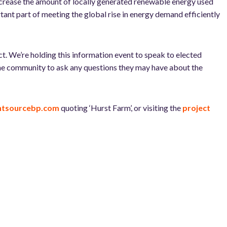
 increase the amount of locally generated renewable energy used
tant part of meeting the global rise in energy demand efficiently
t. We’re holding this information event to speak to elected
 the community to ask any questions they may have about the
ghtsourcebp.com
quoting ‘Hurst Farm’, or visiting the
project