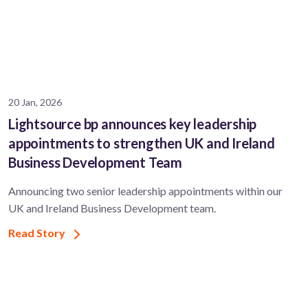
20 Jan, 2026
Lightsource bp announces key leadership
appointments to strengthen UK and Ireland
Business Development Team
Announcing two senior leadership appointments within our
UK and Ireland Business Development team.
Read Story