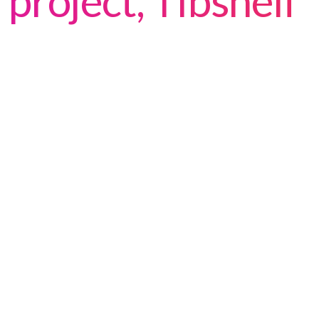
project, Tibshelf