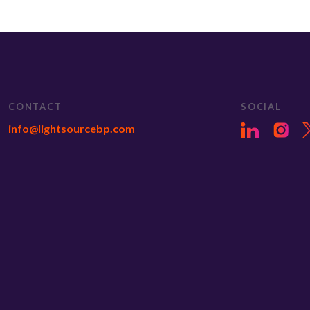
CONTACT
SOCIAL
info@lightsourcebp.com