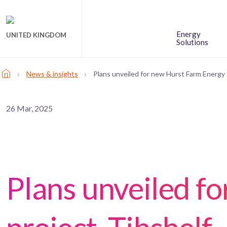
Energy
UNITED KINGDOM
Solutions
›
›
News & insights
Plans unveiled for new Hurst Farm Energy 
26 Mar, 2025
Plans unveiled f