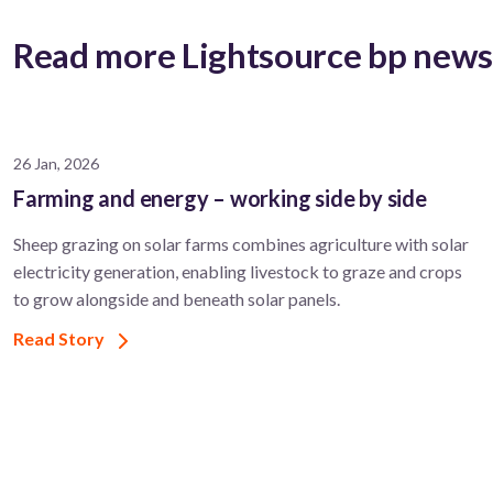
Read more Lightsource bp new
26 Jan, 2026
Farming and energy – working side by side
Sheep grazing on solar farms combines agriculture with solar
electricity generation, enabling livestock to graze and crops
to grow alongside and beneath solar panels.
Read Story