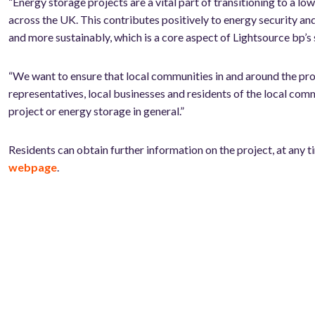
“Energy storage projects are a vital part of transitioning to a 
across the UK. This contributes positively to energy security an
and more sustainably, which is a core aspect of Lightsource bp’s 
“We want to ensure that local communities in and around the prop
representatives, local businesses and residents of the local com
project or energy storage in general.”
Residents can obtain further information on the project, at any t
webpage
.