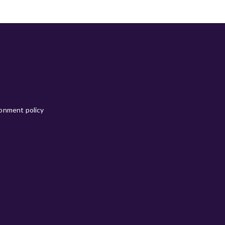
ronment policy