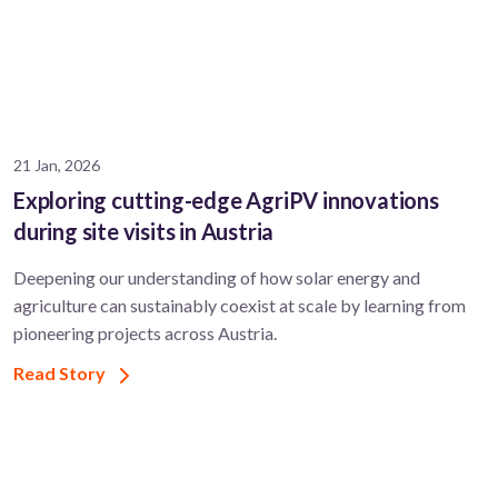
s
21 Jan, 2026
Exploring cutting-edge AgriPV innovations
during site visits in Austria
Deepening our understanding of how solar energy and
agriculture can sustainably coexist at scale by learning from
pioneering projects across Austria.
Read Story