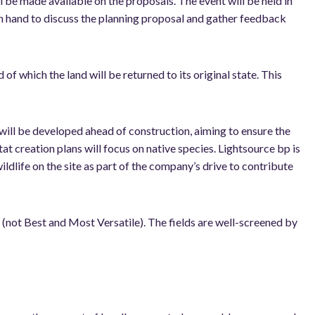
l be made available on the proposals. The event will be held in
on hand to discuss the planning proposal and gather feedback
f which the land will be returned to its original state. This
will be developed ahead of construction, aiming to ensure the
itat creation plans will focus on native species. Lightsource bp is
ildlife on the site as part of the company’s drive to contribute
b (not Best and Most Versatile). The fields are well-screened by