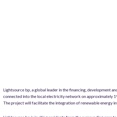
Lightsource bp, a global leader in the financing, development 
connected into the local electricity network on approximately 1
The project will facilitate the integration of renewable energy int