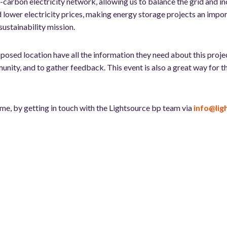
low-carbon electricity network, allowing us to balance the grid and
d lower electricity prices, making energy storage projects an impor
sustainability mission.
osed location have all the information they need about this projec
munity, and to gather feedback. This event is also a great way for
ime, by getting in touch with the Lightsource bp team via
info@li