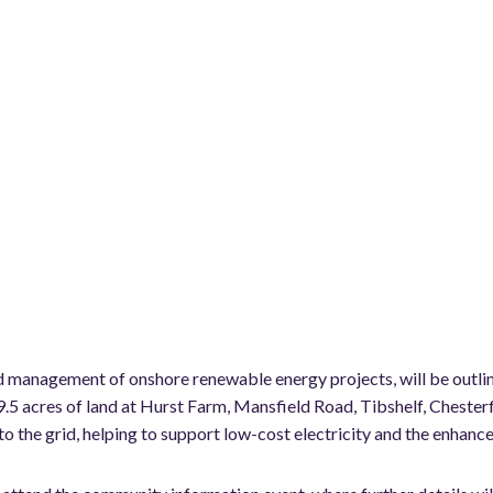
and management of onshore renewable energy projects, will be outl
9.5 acres of land at Hurst Farm, Mansfield Road, Tibshelf, Cheste
o the grid, helping to support low-cost electricity and the enhanced 