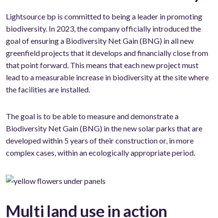
Lightsource bp is committed to being a leader in promoting
biodiversity. In 2023, the company officially introduced the
goal of ensuring a Biodiversity Net Gain (BNG) in all new
greenfield projects that it develops and financially close from
that point forward. This means that each new project must
lead to a measurable increase in biodiversity at the site where
the facilities are installed.
The goal is to be able to measure and demonstrate a
Biodiversity Net Gain (BNG) in the new solar parks that are
developed within 5 years of their construction or, in more
complex cases, within an ecologically appropriate period.
Multi land use in action