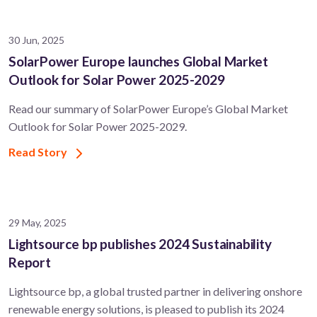
30 Jun, 2025
SolarPower Europe launches Global Market
Outlook for Solar Power 2025-2029
Read our summary of SolarPower Europe’s Global Market
Outlook for Solar Power 2025-2029.
Read Story
29 May, 2025
Lightsource bp publishes 2024 Sustainability
Report
Lightsource bp, a global trusted partner in delivering onshore
renewable energy solutions, is pleased to publish its 2024