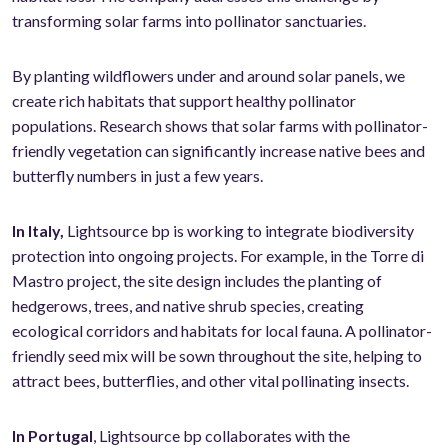
transforming solar farms into pollinator sanctuaries.
By planting wildflowers under and around solar panels, we
create rich habitats that support healthy pollinator
populations. Research shows that solar farms with pollinator-
friendly vegetation can significantly increase native bees and
butterfly numbers in just a few years.
In Italy,
Lightsource bp is working to integrate biodiversity
protection into ongoing projects. For example, in the Torre di
Mastro project, the site design includes the planting of
hedgerows, trees, and native shrub species, creating
ecological corridors and habitats for local fauna. A pollinator-
friendly seed mix will be sown throughout the site, helping to
attract bees, butterflies, and other vital pollinating insects.
In Portugal
, Lightsource bp collaborates with the