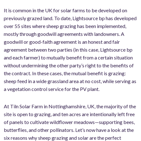
It is common in the UK for solar farms to be developed on
previously grazed land. To date, Lightsource bp has developed
over 55 sites where sheep grazing has been implemented,
mostly through goodwill agreements with landowners. A
goodwill or good-faith agreement is an honest and fair
agreement between two parties (in this case, Lightsource bp
and each farmer) to mutually benefit from a certain situation
without undermining the other party’s right to the benefits of
the contract. In these cases, the mutual benefit is grazing:
sheep feed in a wide grassland area at no cost, while serving as
a vegetation control service for the PV plant.
At Tiln Solar Farm in Nottinghamshire, UK, the majority of the
site is open to grazing, and ten acres are intentionally left free
of panels to cultivate wildflower meadows—supporting bees,
butterflies, and other pollinators. Let’s now have a look at the
six reasons why sheep grazing and solar are the perfect