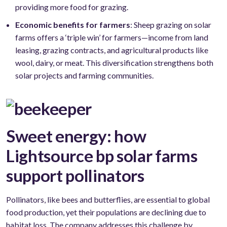
providing more food for grazing.
Economic benefits for farmers
: Sheep grazing on solar
farms offers a ‘triple win’ for farmers—income from land
leasing, grazing contracts, and agricultural products like
wool, dairy, or meat. This diversification strengthens both
solar projects and farming communities.
Sweet energy: how
Lightsource bp solar farms
support pollinators
Pollinators, like bees and butterflies, are essential to global
food production, yet their populations are declining due to
habitat loss. The company addresses this challenge by