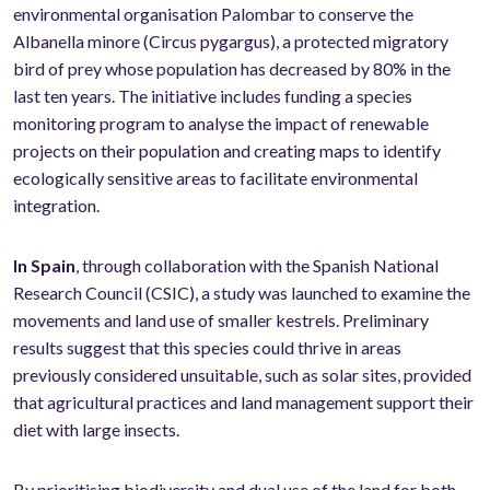
environmental organisation Palombar to conserve the
Albanella minore (Circus pygargus), a protected migratory
bird of prey whose population has decreased by 80% in the
last ten years. The initiative includes funding a species
monitoring program to analyse the impact of renewable
projects on their population and creating maps to identify
ecologically sensitive areas to facilitate environmental
integration.
In Spain
, through collaboration with the Spanish National
Research Council (CSIC), a study was launched to examine the
movements and land use of smaller kestrels. Preliminary
results suggest that this species could thrive in areas
previously considered unsuitable, such as solar sites, provided
that agricultural practices and land management support their
diet with large insects.
By prioritising biodiversity and dual use of the land for both