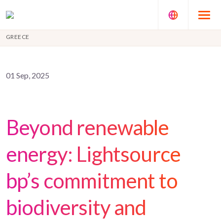
GREECE
01 Sep, 2025
Beyond renewable
energy: Lightsource
bp’s commitment to
biodiversity and