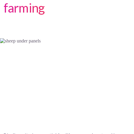
farming