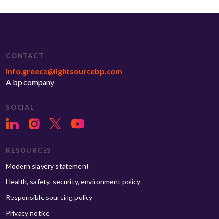
CONTACT
info.greece@lightsourcebp.com
A bp company
SOCIAL
RESOURCES
Modern slavery statement
Health, safety, security, environment policy
Responsible sourcing policy
Privacy notice