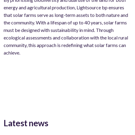
energy and agricultural production, Lightsource bp ensures
that solar farms serve as long-term assets to both nature and
the community. With a lifespan of up to 40 years, solar farms
must be designed with sustainability in mind. Through
ecological assessments and collaboration with the local rural
community, this approach is redefining what solar farms can
achieve.
Latest news