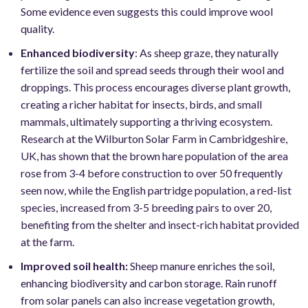
Some evidence even suggests this could improve wool
quality.
Enhanced biodiversity
: As sheep graze, they naturally
fertilize the soil and spread seeds through their wool and
droppings. This process encourages diverse plant growth,
creating a richer habitat for insects, birds, and small
mammals, ultimately supporting a thriving ecosystem.
Research at the Wilburton Solar Farm in Cambridgeshire,
UK, has shown that the brown hare population of the area
rose from 3-4 before construction to over 50 frequently
seen now, while the English partridge population, a red-list
species, increased from 3-5 breeding pairs to over 20,
benefiting from the shelter and insect-rich habitat provided
at the farm.
Improved soil health:
Sheep manure enriches the soil,
enhancing biodiversity and carbon storage. Rain runoff
from solar panels can also increase vegetation growth,