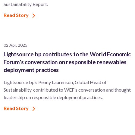
Sustainability Report.
Read Story
02 Apr, 2025
Lightsource bp contributes to the World Economic
Forum’s conversation on responsible renewables
deployment practices
Lightsource bp’s Penny Laurenson, Global Head of
Sustainability, contributed to WEF’s conversation and thought
leadership on responsible deployment practices.
Read Story