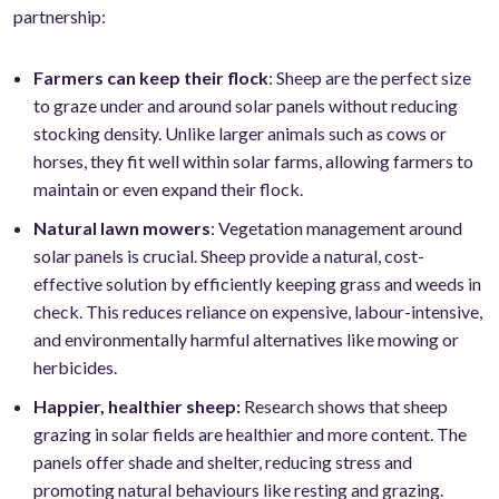
partnership:
Farmers can keep their flock
: Sheep are the perfect size
to graze under and around solar panels without reducing
stocking density. Unlike larger animals such as cows or
horses, they fit well within solar farms, allowing farmers to
maintain or even expand their flock.
Natural lawn mowers
: Vegetation management around
solar panels is crucial. Sheep provide a natural, cost-
effective solution by efficiently keeping grass and weeds in
check. This reduces reliance on expensive, labour-intensive,
and environmentally harmful alternatives like mowing or
herbicides.
Happier, healthier sheep:
Research shows that sheep
grazing in solar fields are healthier and more content. The
panels offer shade and shelter, reducing stress and
promoting natural behaviours like resting and grazing.