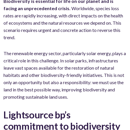
Biodiversity is essential for life on our planet and is
facing an unprecedented crisis.
Worldwide, species loss
rates are rapidly increasing, with direct impacts on the health
of ecosystems and the natural resources we depend on. This
scenario requires urgent and concrete action to reverse this
trend.
The renewable energy sector, particularly solar energy, plays a
critical role in this challenge. In solar parks, infrastructures
leave vast spaces available for the restoration of natural
habitats and other biodiversity-friendly initiatives. This is not
only an opportunity but also a responsibility: we must use the
land in the best possible way, improving biodiversity and
promoting sustainable land uses.
Lightsource bp’s
commitment to biodiversity