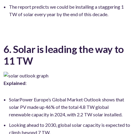
The report predicts we could be installing a staggering 1
TW of solar every year by the end of this decade.
6. Solar is leading the way to
11 TW
Explained
:
SolarPower Europe’s Global Market Outlook shows that
solar PV made up 46% of the total 4.8 TW global
renewable capacity in 2024, with 2.2 TW solar installed.
Looking ahead to 2030, global solar capacity is expected to
climb beyond 7 TW.