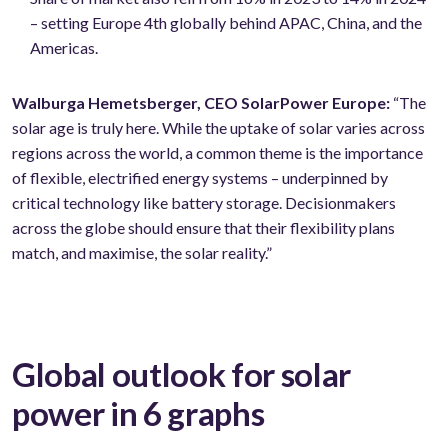
– setting Europe 4th globally behind APAC, China, and the
Americas.
Walburga Hemetsberger, CEO SolarPower Europe:
“The
solar age is truly here. While the uptake of solar varies across
regions across the world, a common theme is the importance
of flexible, electrified energy systems – underpinned by
critical technology like battery storage. Decisionmakers
across the globe should ensure that their flexibility plans
match, and maximise, the solar reality.”
Global outlook for solar
power in 6 graphs