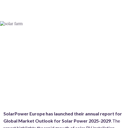
SolarPower Europe has launched their annual report for
Global Market Outlook for Solar Power 2025-2029
. The
report highlights the rapid growth of solar PV installation