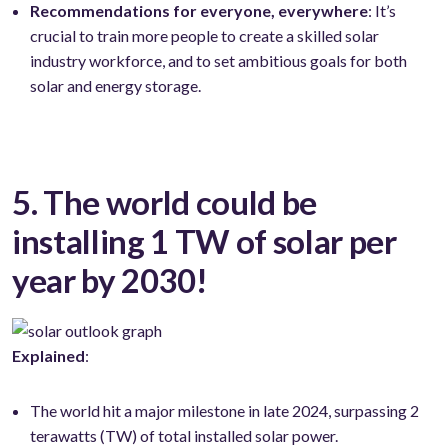
Recommendations for everyone, everywhere
: It’s
crucial to train more people to create a skilled solar
industry workforce, and to set ambitious goals for both
solar and energy storage.
5. The world could be
installing 1 TW of solar per
year by 2030!
Explained
:
The world hit a major milestone in late 2024, surpassing 2
terawatts (TW) of total installed solar power.