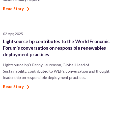
Read Story
02 Apr, 2025
Lightsource bp contributes to the World Economic
Forum’s conversation on responsible renewables
deployment practices
Lightsource bp’s Penny Laurenson, Global Head of
Sustainability, contributed to WEF’s conversation and thought
leadership on responsible deployment practices.
Read Story