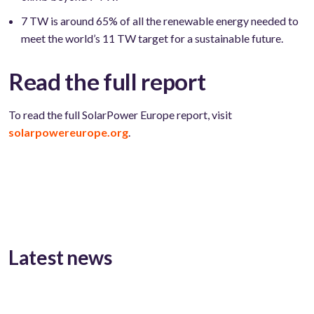
7 TW is around 65% of all the renewable energy needed to
meet the world’s 11 TW target for a sustainable future.
Read the full report
To read the full SolarPower Europe report, visit
solarpowereurope.org
.
Latest news