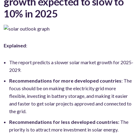
growth expected to slow to
10% in 2025
Explained
:
The report predicts a slower solar market growth for 2025-
2029.
Recommendations for more developed countries
: The
focus should be on making the electricity grid more
flexible, investing in battery storage, and making it easier
and faster to get solar projects approved and connected to
the grid.
Recommendations for less developed countries:
The
priority is to attract more investment in solar energy.