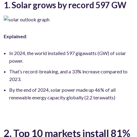
1. Solar grows by record 597 GW
Explained
:
In 2024, the world installed 597 gigawatts (GW) of solar
power.
That’s record-breaking, and a 33% increase compared to
2023.
By the end of 2024, solar power made up 46% of all
renewable energy capacity globally (2.2 terawatts)
2. Top 10 markets install 81%