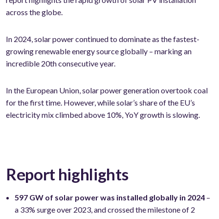
across the globe.
In 2024, solar power continued to dominate as the fastest-
growing renewable energy source globally – marking an
incredible 20th consecutive year.
In the European Union, solar power generation overtook coal
for the first time. However, while solar’s share of the EU’s
electricity mix climbed above 10%, YoY growth is slowing.
Report highlights
597 GW of solar power was installed globally in 2024
–
a 33% surge over 2023, and crossed the milestone of 2