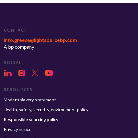
CONTACT
info.greece@lightsourcebp.com
A bp company
SOCIAL
RESOURCES
Modern slavery statement
Health, safety, security, environment policy
Responsible sourcing policy
Privacy notice