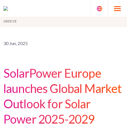
GREECE
30 Jun, 2025
SolarPower Europe
launches Global Market
Outlook for Solar
Power 2025-2029