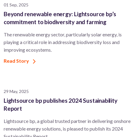
01 Sep, 2025
Beyond renewable energy: Lightsource bp’s
commitment to biodiversity and farming
The renewable energy sector, particularly solar energy, is
playing a critical role in addressing biodiversity loss and
improving ecosystems.
Read Story
29 May, 2025
Lightsource bp publishes 2024 Sustainability
Report
Lightsource bp, a global trusted partner in delivering onshore
renewable energy solutions, is pleased to publish its 2024
Sustainability Report.