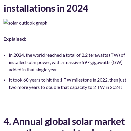
installations in 2024
Explained
:
In 2024, the world reached a total of 2.2 terawatts (TW) of
installed solar power, with a massive 597 gigawatts (GW)
added in that single year.
It took 68 years to hit the 1 TW milestone in 2022, then just
two more years to double that capacity to 2 TW in 2024!
4. Annual global solar market