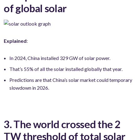
of global solar
Explained
:
In 2024, China installed 329 GW of solar power.
That’s 55% of all the solar installed globally that year.
Predictions are that China’s solar market could temporary
slowdown in 2026.
3. The world crossed the 2
TW threshold of total solar