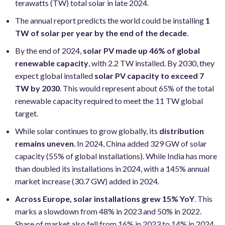
terawatts (TW) total solar in late 2024.
The annual report predicts the world could be installing
1
TW of solar per year by the end of the decade
.
By the end of 2024,
solar PV made up 46% of global
renewable capacity
, with 2.2 TW installed. By 2030, they
expect global installed
solar PV capacity to exceed 7
TW by 2030
. This would represent about 65% of the total
renewable capacity required to meet the 11 TW global
target.
While solar continues to grow globally, its
distribution
remains uneven
. In 2024, China added 329 GW of solar
capacity (55% of global installations). While India has more
than doubled its installations in 2024, with a 145% annual
market increase (30.7 GW) added in 2024.
Across Europe, solar installations grew 15% YoY
. This
marks a slowdown from 48% in 2023 and 50% in 2022.
Share of market also fell from 16% in 2023 to 14% in 2024