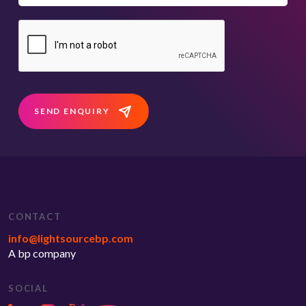
SEND ENQUIRY
CONTACT
info@lightsourcebp.com
A bp company
SOCIAL