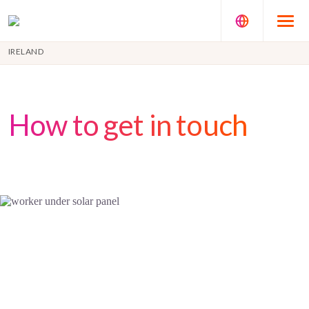
IRELAND
How to get in touch