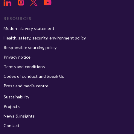
RESOURCES
Modern slavery statement
Health, safety, security, environment policy
Responsible sourcing policy
Privacy notice
Terms and conditions
Codes of conduct and Speak Up
Press and media centre
Sustainability
Projects
News & insights
Contact