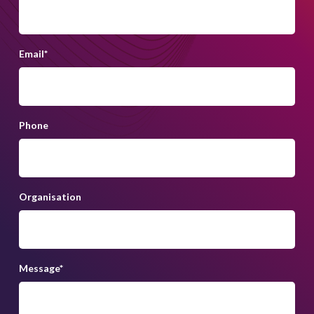
ireland@lightsourcebp.com
+353 (0)1 685 6263
Email
*
Phone
Organisation
Message
*