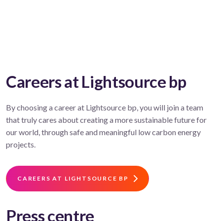
Careers at Lightsource bp
By choosing a career at Lightsource bp, you will join a team
that truly cares about creating a more sustainable future for
our world, through safe and meaningful low carbon energy
projects.
CAREERS AT LIGHTSOURCE BP
Press centre