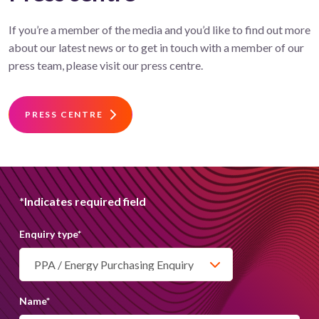
If you’re a member of the media and you’d like to find out more
about our latest news or to get in touch with a member of our
press team, please visit our press centre.
PRESS CENTRE
*Indicates required field
Get in touch
Enquiry type
*
We are always on hand to assist with any
enquiries. You can contact us via email or phone
Name
*
our customer services team.