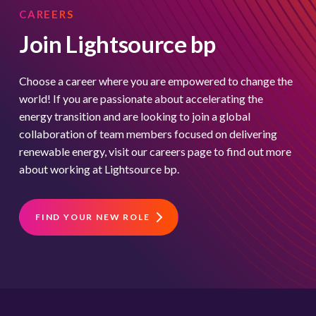
CAREERS
Join Lightsource bp
Choose a career where you are empowered to change the
world! If you are passionate about accelerating the
energy transition and are looking to join a global
collaboration of team members focused on delivering
renewable energy, visit our careers page to find out more
about working at Lightsource bp.
FIND YOUR NEW ROLE