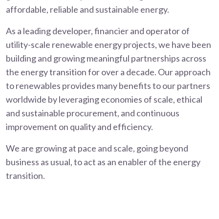
affordable, reliable and sustainable energy.
As a leading developer, financier and operator of
utility-scale renewable energy projects, we have been
building and growing meaningful partnerships across
the energy transition for over a decade. Our approach
to renewables provides many benefits to our partners
worldwide by leveraging economies of scale, ethical
and sustainable procurement, and continuous
improvement on quality and efficiency.
We are growing at pace and scale, going beyond
business as usual, to act as an enabler of the energy
transition.