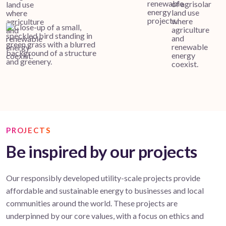
PROJECTS
Be inspired by our projects
Our responsibly developed utility-scale projects provide
affordable and sustainable energy to businesses and local
communities around the world. These projects are
underpinned by our core values, with a focus on ethics and