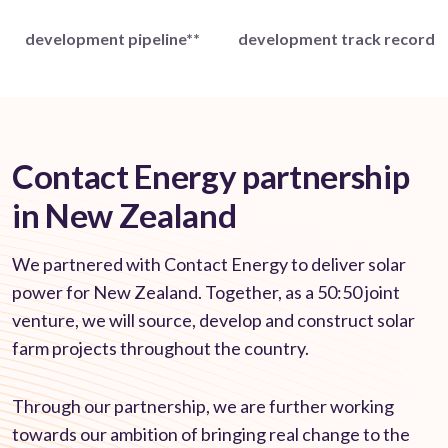
development pipeline**
development track record
Contact Energy partnership
in New Zealand
We partnered with Contact Energy to deliver solar
power for New Zealand. Together, as a 50:50 joint
venture, we will source, develop and construct solar
farm projects throughout the country.
Through our partnership, we are further working
towards our ambition of bringing real change to the