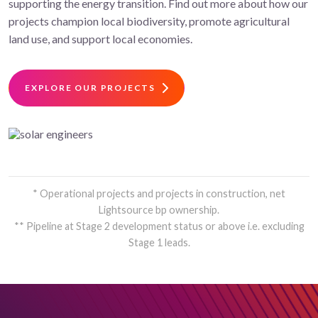
supporting the energy transition. Find out more about how our
projects champion local biodiversity, promote agricultural
land use, and support local economies.
EXPLORE OUR PROJECTS
* Operational projects and projects in construction, net
Lightsource bp ownership.
** Pipeline at Stage 2 development status or above i.e. excluding
Stage 1 leads.