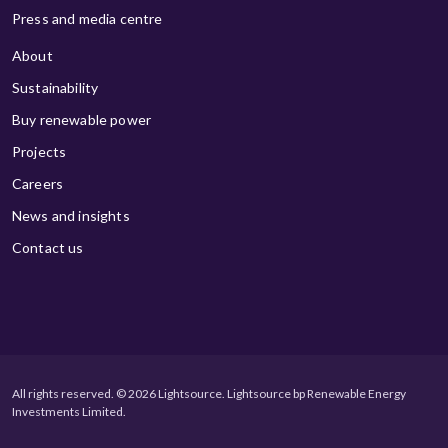
Press and media centre
About
Sustainability
Buy renewable power
Projects
Careers
News and insights
Contact us
All rights reserved. © 2026 Lightsource. Lightsource bp Renewable Energy
Investments Limited.