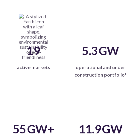
19
5.3
GW
active markets
operational and under
construction portfolio*
55
GW+
11.9
GW