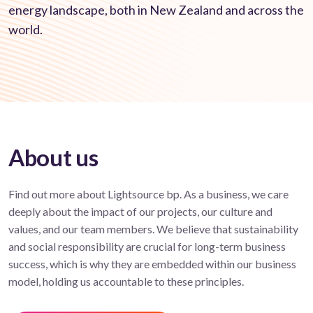
energy landscape, both in New Zealand and across the
world.
About us
Find out more about Lightsource bp. As a business, we care
deeply about the impact of our projects, our culture and
values, and our team members. We believe that sustainability
and social responsibility are crucial for long-term business
success, which is why they are embedded within our business
model, holding us accountable to these principles.