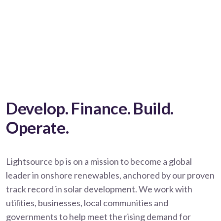
Develop. Finance. Build.
Operate.
Lightsource bp is on a mission to become a global
leader in onshore renewables, anchored by our proven
track record in solar development. We work with
utilities, businesses, local communities and
governments to help meet the rising demand for