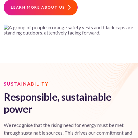
LEARN MORE ABOUT US
SUSTAINABILITY
Responsible, sustainable
power
We recognise that the rising need for energy must be met
through sustainable sources. This drives our commitment and