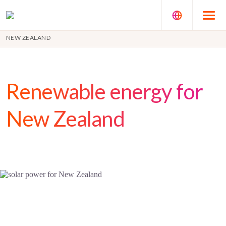
NEW ZEALAND
Renewable energy for
New Zealand