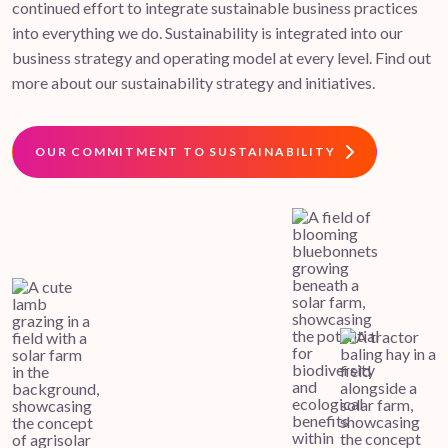
continued effort to integrate sustainable business practices
into everything we do. Sustainability is integrated into our
business strategy and operating model at every level. Find out
more about our sustainability strategy and initiatives.
OUR COMMITMENT TO SUSTAINABILITY