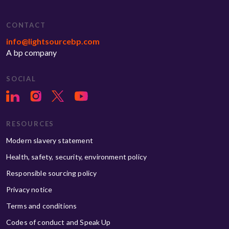
CONTACT
info@lightsourcebp.com
A bp company
SOCIAL
RESOURCES
Modern slavery statement
Health, safety, security, environment policy
Responsible sourcing policy
Privacy notice
Terms and conditions
Codes of conduct and Speak Up