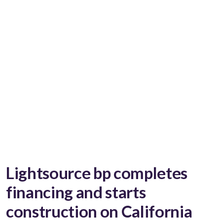
Lightsource bp completes
financing and starts
construction on California