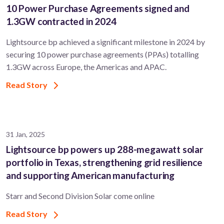
10 Power Purchase Agreements signed and
1.3GW contracted in 2024
Lightsource bp achieved a significant milestone in 2024 by
securing 10 power purchase agreements (PPAs) totalling
1.3GW across Europe, the Americas and APAC.
Read Story
31 Jan, 2025
Lightsource bp powers up 288-megawatt solar
portfolio in Texas, strengthening grid resilience
and supporting American manufacturing
Starr and Second Division Solar come online
Read Story