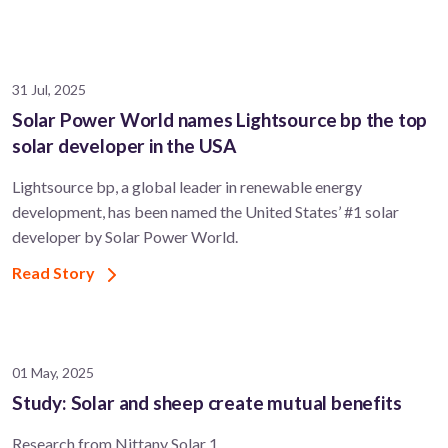
31 Jul, 2025
Solar Power World names Lightsource bp the top
solar developer in the USA
Lightsource bp, a global leader in renewable energy
development, has been named the United States’ #1 solar
developer by Solar Power World.
Read Story
01 May, 2025
Study: Solar and sheep create mutual benefits
Research from Nittany Solar 1