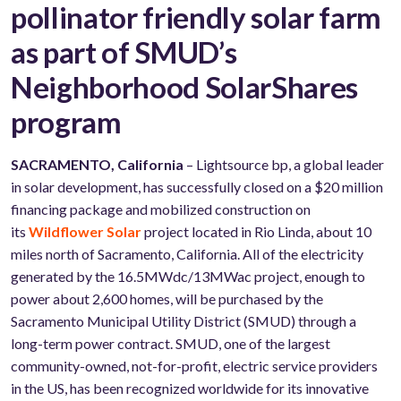
pollinator friendly solar farm
as part of SMUD’s
Neighborhood SolarShares
program
SACRAMENTO, California
– Lightsource bp, a global leader
in solar development, has successfully closed on a $20 million
financing package and mobilized construction on
its
Wildflower Solar
project located in Rio Linda, about 10
miles north of Sacramento, California. All of the electricity
generated by the 16.5MWdc/13MWac project, enough to
power about 2,600 homes, will be purchased by the
Sacramento Municipal Utility District (SMUD) through a
long-term power contract. SMUD, one of the largest
community-owned, not-for-profit, electric service providers
in the US, has been recognized worldwide for its innovative