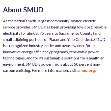
About SMUD
As the nation’s sixth-largest community-owned electric
service provider, SMUD has been providing low-cost, reliable
electricity for almost 75 years to Sacramento County (and
small adjoining portions of Placer and Yolo Counties). SMUD
is a recognized industry leader and award winner for its
innovative energy efficiency programs, renewable power
technologies, and for its sustainable solutions for a healthier
environment. SMUD’s power mix is about 50 percent non-
carbon emitting. For more information, visit
smud.org
.