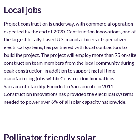
Local jobs
Project construction is underway, with commercial operation
expected by the end of 2020. Construction Innovations, one of
the largest locally based U.S. manufacturers of specialized
electrical systems, has partnered with local contractors to
build the project. The project will employ more than 75 on-site
construction team members from the local community during
peak construction, in addition to supporting full time
manufacturing jobs within Construction Innovations’
Sacramento facility. Founded in Sacramento in 2011,
Construction Innovations has provided the electrical systems
needed to power over 6% of all solar capacity nationwide.
Pollinator friendly solar –