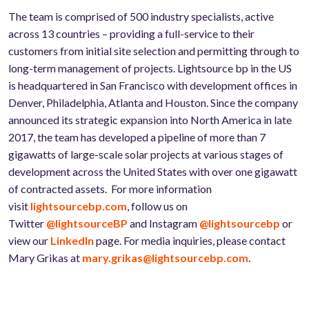
The team is comprised of 500 industry specialists, active
across 13 countries – providing a full-service to their
customers from initial site selection and permitting through to
long-term management of projects. Lightsource bp in the US
is headquartered in San Francisco with development offices in
Denver, Philadelphia, Atlanta and Houston. Since the company
announced its strategic expansion into North America in late
2017, the team has developed a pipeline of more than 7
gigawatts of large-scale solar projects at various stages of
development across the United States with over one gigawatt
of contracted assets. For more information
visit
lightsourcebp.com
, follow us on
Twitter
@lightsourceBP
and Instagram
@lightsourcebp
or
view our
LinkedIn
page. For media inquiries, please contact
Mary Grikas at
mary.grikas@lightsourcebp.com
.