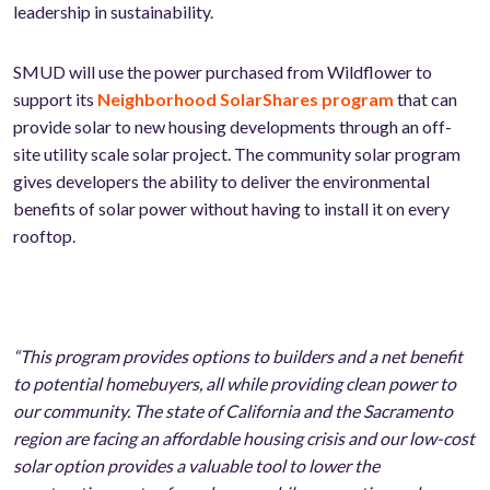
leadership in sustainability.
SMUD will use the power purchased from Wildflower to
support its
Neighborhood SolarShares program
that can
provide solar to new housing developments through an off-
site utility scale solar project. The community solar program
gives developers the ability to deliver the environmental
benefits of solar power without having to install it on every
rooftop.
“This program provides options to builders and a net benefit
to potential homebuyers, all while providing clean power to
our community. The state of California and the Sacramento
region are facing an affordable housing crisis and our low-cost
solar option provides a valuable tool to lower the