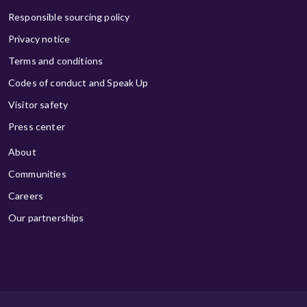
Responsible sourcing policy
Privacy notice
Terms and conditions
Codes of conduct and Speak Up
Visitor safety
Press center
About
Communities
Careers
Our partnerships