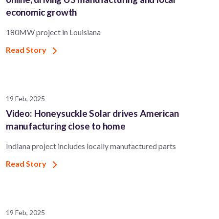
economic growth
180MW project in Louisiana
Read Story
19 Feb, 2025
Video: Honeysuckle Solar drives American
manufacturing close to home
Indiana project includes locally manufactured parts
Read Story
19 Feb, 2025