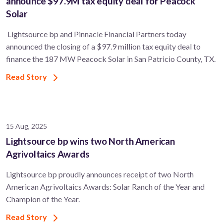
announce $97.9M tax equity deal for Peacock
Solar
Lightsource bp and Pinnacle Financial Partners today
announced the closing of a $97.9 million tax equity deal to
finance the 187 MW Peacock Solar in San Patricio County, TX.
Read Story
15 Aug, 2025
Lightsource bp wins two North American
Agrivoltaics Awards
Lightsource bp proudly announces receipt of two North
American Agrivoltaics Awards: Solar Ranch of the Year and
Champion of the Year.
Read Story