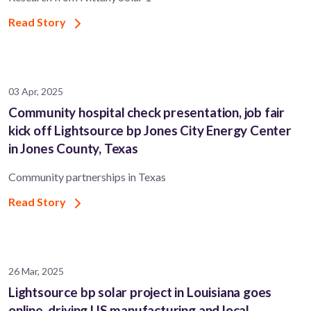
Read Story
03 Apr, 2025
Community hospital check presentation, job fair
kick off Lightsource bp Jones City Energy Center
in Jones County, Texas
Community partnerships in Texas
Read Story
26 Mar, 2025
Lightsource bp solar project in Louisiana goes
online, driving US manufacturing and local