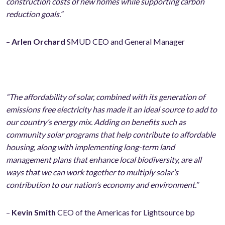
construction costs of new homes while supporting carbon
reduction goals.”
–
Arlen Orchard
SMUD CEO and General Manager
“The affordability of solar, combined with its generation of
emissions free electricity has made it an ideal source to add to
our country’s energy mix. Adding on benefits such as
community solar programs that help contribute to affordable
housing, along with implementing long-term land
management plans that enhance local biodiversity, are all
ways that we can work together to multiply solar’s
contribution to our nation’s economy and environment.”
–
Kevin Smith
CEO of the Americas for Lightsource bp