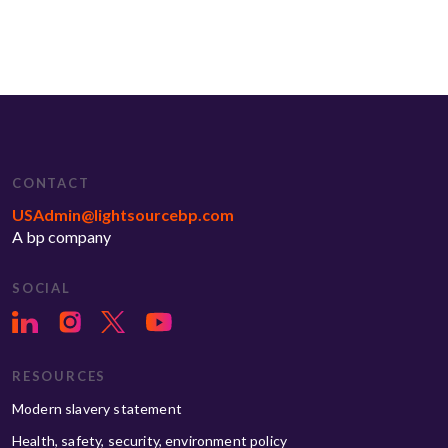
CONTACT
USAdmin@lightsourcebp.com
A bp company
SOCIAL
RESOURCES
Modern slavery statement
Health, safety, security, environment policy