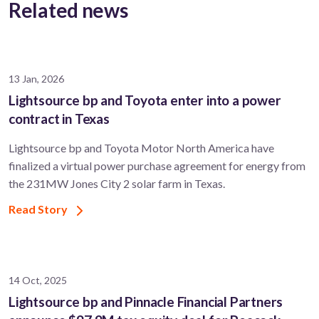
Related news
13 Jan, 2026
Lightsource bp and Toyota enter into a power
contract in Texas
Lightsource bp and Toyota Motor North America have
finalized a virtual power purchase agreement for energy from
the 231MW Jones City 2 solar farm in Texas.
Read Story
14 Oct, 2025
Lightsource bp and Pinnacle Financial Partners