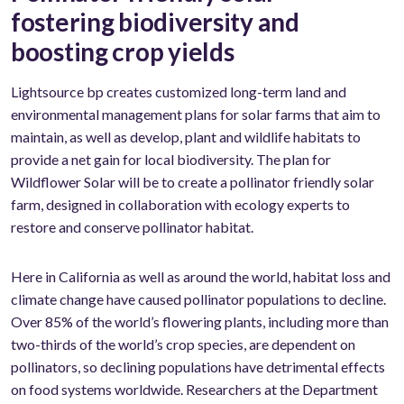
fostering biodiversity and
boosting crop yields
Lightsource bp creates customized long-term land and
environmental management plans for solar farms that aim to
maintain, as well as develop, plant and wildlife habitats to
provide a net gain for local biodiversity. The plan for
Wildflower Solar will be to create a pollinator friendly solar
farm, designed in collaboration with ecology experts to
restore and conserve pollinator habitat.
Here in California as well as around the world, habitat loss and
climate change have caused pollinator populations to decline.
Over 85% of the world’s flowering plants, including more than
two-thirds of the world’s crop species, are dependent on
pollinators, so declining populations have detrimental effects
on food systems worldwide. Researchers at the Department