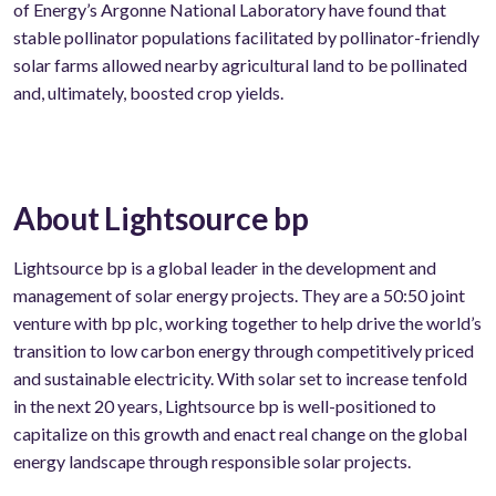
of Energy’s Argonne National Laboratory have found that
stable pollinator populations facilitated by pollinator-friendly
solar farms allowed nearby agricultural land to be pollinated
and, ultimately, boosted crop yields.
About Lightsource bp
Lightsource bp is a global leader in the development and
management of solar energy projects. They are a 50:50 joint
venture with bp plc, working together to help drive the world’s
transition to low carbon energy through competitively priced
and sustainable electricity. With solar set to increase tenfold
in the next 20 years, Lightsource bp is well-positioned to
capitalize on this growth and enact real change on the global
energy landscape through responsible solar projects.