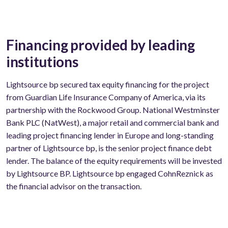
Financing provided by leading
institutions
Lightsource bp secured tax equity financing for the project
from Guardian Life Insurance Company of America, via its
partnership with the Rockwood Group. National Westminster
Bank PLC (NatWest), a major retail and commercial bank and
leading project financing lender in Europe and long-standing
partner of Lightsource bp, is the senior project finance debt
lender. The balance of the equity requirements will be invested
by Lightsource BP. Lightsource bp engaged CohnReznick as
the financial advisor on the transaction.