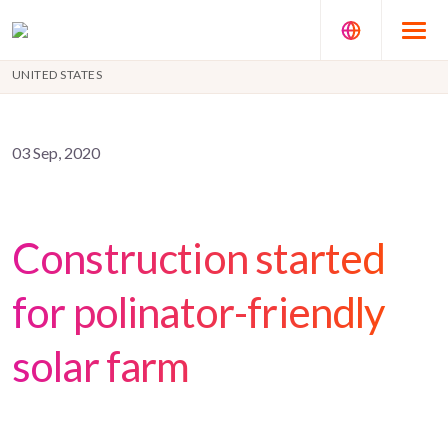
UNITED STATES
03 Sep, 2020
Construction started
for polinator-friendly
solar farm