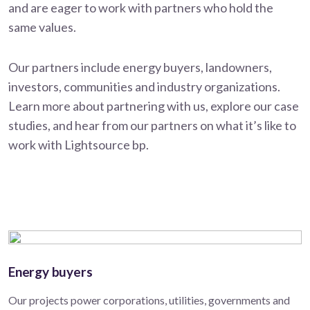
and are eager to work with partners who hold the
same values.
Our partners include energy buyers, landowners,
investors, communities and industry organizations.
Learn more about partnering with us, explore our case
studies, and hear from our partners on what it’s like to
work with Lightsource bp.
Energy buyers
Our projects power corporations, utilities, governments and