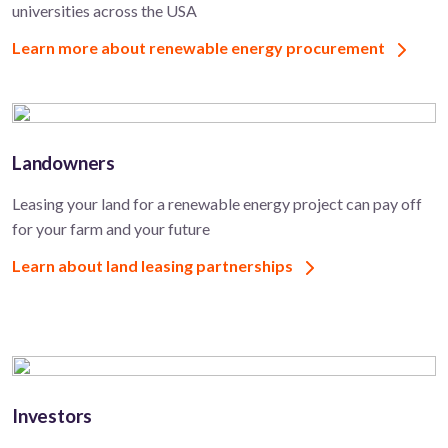
universities across the USA
Learn more about renewable energy procurement
Landowners
Leasing your land for a renewable energy project can pay off
for your farm and your future
Learn about land leasing partnerships
Investors