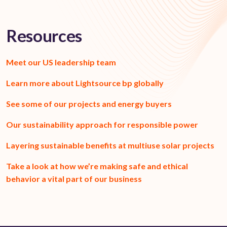
Resources
Meet our US leadership team
Learn more about Lightsource bp globally
See some of our projects and energy buyers
Our sustainability approach for responsible power
Layering sustainable benefits
at multiuse
solar projects
Take a look at how we’re making safe and ethical
behavior a vital part of our business