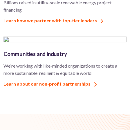
Billions raised in utility-scale renewable energy project
financing
Learn how we partner with top-tier lenders
Communities and industry
We're working with like-minded organizations to create a
more sustainable, resilient & equitable world
Learn about our non-profit partnerships