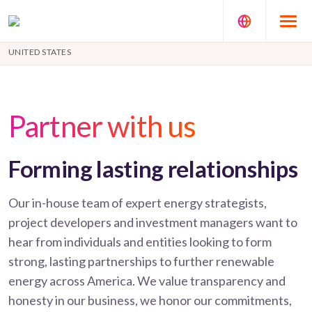
UNITED STATES
Partner with us
Forming lasting relationships
Our in-house team of expert energy strategists,
project developers and investment managers want to
hear from individuals and entities looking to form
strong, lasting partnerships to further renewable
energy across America. We value transparency and
honesty in our business, we honor our commitments,