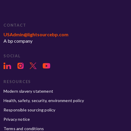
CONTACT
USAdmin@lightsourcebp.com
A bp company
SOCIAL
RESOURCES
Modern slavery statement
Health, safety, security, environment policy
Responsible sourcing policy
Privacy notice
Terms and conditions