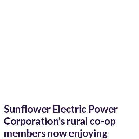
Sunflower Electric Power
Corporation’s rural co-op
members now enjoying