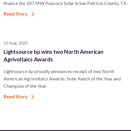
finance the 187 MW Peacock Solar in San Patricio County, TX.
Read Story
15 Aug, 2025
Lightsource bp wins two North American
Agrivoltaics Awards
Lightsource bp proudly announces receipt of two North
American Agrivoltaics Awards: Solar Ranch of the Year and
Champion of the Year.
Read Story