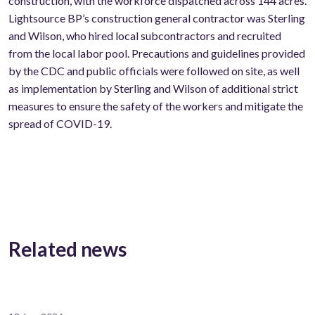
construction, with the workforce dispatched across 144 acres.
Lightsource BP’s construction general contractor was Sterling
and Wilson, who hired local subcontractors and recruited
from the local labor pool. Precautions and guidelines provided
by the CDC and public officials were followed on site, as well
as implementation by Sterling and Wilson of additional strict
measures to ensure the safety of the workers and mitigate the
spread of COVID-19.
Related news