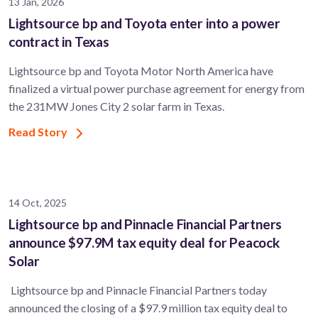
13 Jan, 2026
Lightsource bp and Toyota enter into a power
contract in Texas
Lightsource bp and Toyota Motor North America have
finalized a virtual power purchase agreement for energy from
the 231MW Jones City 2 solar farm in Texas.
Read Story
14 Oct, 2025
Lightsource bp and Pinnacle Financial Partners
announce $97.9M tax equity deal for Peacock
Solar
Lightsource bp and Pinnacle Financial Partners today
announced the closing of a $97.9 million tax equity deal to