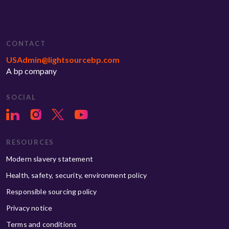
CONTACT
USAdmin@lightsourcebp.com
A bp company
SOCIAL
RESOURCES
Modern slavery statement
Health, safety, security, environment policy
Responsible sourcing policy
Privacy notice
Terms and conditions