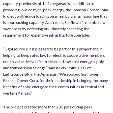
capacity, previously at 14.1 megawatts. In addition to
providing low-cost, on-peak energy, the Johnson Corner Solar
Project will reduce loading on a nearby transmission line that
is approaching capacity. As a result, Sunflower’s members will
save costs by deferring or ultimately canceling the
requirement for expensive infrastructure upgrades.
“Lightsource BP is pleased to be part of this project and in
helping to keep rates low for electric cooperative members
due to value derived from clean and low cost energy supply
and transmission savings,” said Kevin Smith, CEO of
Lightsource BP in the Americas. “We applaud Sunflower
Electric Power Corp. for their leadership in bringing the many
benefits of solar energy to their communities in central and
western Kansas.”
The project created more than 200 jobs during peak