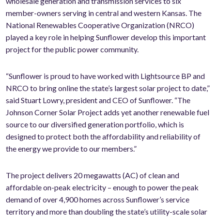
wholesale generation and transmission services to six
member-owners serving in central and western Kansas. The
National Renewables Cooperative Organization (NRCO)
played a key role in helping Sunflower develop this important
project for the public power community.
“Sunflower is proud to have worked with Lightsource BP and
NRCO to bring online the state’s largest solar project to date,”
said Stuart Lowry, president and CEO of Sunflower. “The
Johnson Corner Solar Project adds yet another renewable fuel
source to our diversified generation portfolio, which is
designed to protect both the affordability and reliability of
the energy we provide to our members.”
The project delivers 20 megawatts (AC) of clean and
affordable on-peak electricity – enough to power the peak
demand of over 4,900 homes across Sunflower’s service
territory and more than doubling the state’s utility-scale solar