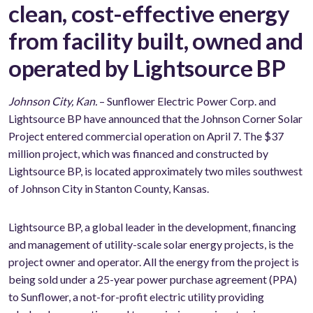
clean, cost-effective energy
from facility built, owned and
operated by Lightsource BP
Johnson City, Kan.
– Sunflower Electric Power Corp. and
Lightsource BP have announced that the Johnson Corner Solar
Project entered commercial operation on April 7. The $37
million project, which was financed and constructed by
Lightsource BP, is located approximately two miles southwest
of Johnson City in Stanton County, Kansas.
Lightsource BP, a global leader in the development, financing
and management of utility-scale solar energy projects, is the
project owner and operator. All the energy from the project is
being sold under a 25-year power purchase agreement (PPA)
to Sunflower, a not-for-profit electric utility providing