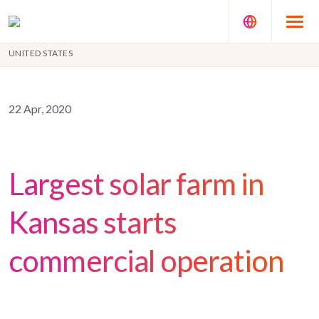
UNITED STATES
22 Apr, 2020
Largest solar farm in
Kansas starts
commercial operation