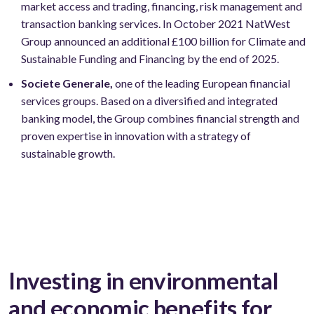
market access and trading, financing, risk management and
transaction banking services. In October 2021 NatWest
Group announced an additional £100 billion for Climate and
Sustainable Funding and Financing by the end of 2025.
Societe Generale,
one of the leading European financial
services groups. Based on a diversified and integrated
banking model, the Group combines financial strength and
proven expertise in innovation with a strategy of
sustainable growth.
Investing in environmental
and economic benefits for