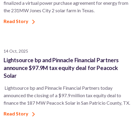
finalized a virtual power purchase agreement for energy from
the 231MW Jones City 2 solar farm in Texas.
Read Story
14 Oct, 2025
Lightsource bp and Pinnacle Financial Partners
announce $97.9M tax equity deal for Peacock
Solar
Lightsource bp and Pinnacle Financial Partners today
announced the closing of a $97.9 million tax equity deal to
finance the 187 MW Peacock Solar in San Patricio County, TX.
Read Story