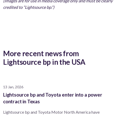
(Images are for use in media coverage only and must be clearly
credited to “Lightsource bp.”)
More recent news from
Lightsource bp in the USA
13 Jan, 2026
Lightsource bp and Toyota enter into a power
contract in Texas
Lightsource bp and Toyota Motor North America have