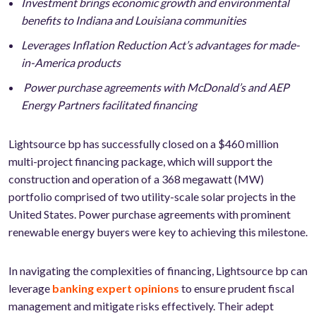
Investment brings economic growth and environmental
benefits to Indiana and Louisiana communities
Leverages Inflation Reduction Act’s advantages for made-
in-America products
Power purchase agreements with McDonald’s and AEP
Energy Partners facilitated financing
Lightsource bp has successfully closed on a $460 million
multi-project financing package, which will support the
construction and operation of a 368 megawatt (MW)
portfolio comprised of two utility-scale solar projects in the
United States. Power purchase agreements with prominent
renewable energy buyers were key to achieving this milestone.
In navigating the complexities of financing, Lightsource bp can
leverage
banking expert opinions
to ensure prudent fiscal
management and mitigate risks effectively. Their adept