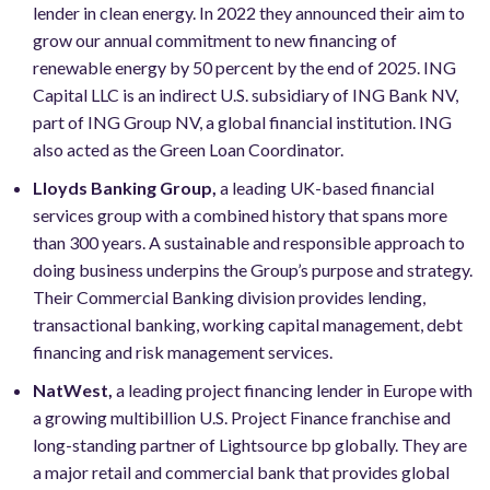
lender in clean energy. In 2022 they announced their aim to
grow our annual commitment to new financing of
renewable energy by 50 percent by the end of 2025. ING
Capital LLC is an indirect U.S. subsidiary of ING Bank NV,
part of ING Group NV, a global financial institution. ING
also acted as the Green Loan Coordinator.
Lloyds Banking Group,
a leading UK-based financial
services group with a combined history that spans more
than 300 years. A sustainable and responsible approach to
doing business underpins the Group’s purpose and strategy.
Their Commercial Banking division provides lending,
transactional banking, working capital management, debt
financing and risk management services.
NatWest,
a leading project financing lender in Europe with
a growing multibillion U.S. Project Finance franchise and
long-standing partner of Lightsource bp globally. They are
a major retail and commercial bank that provides global