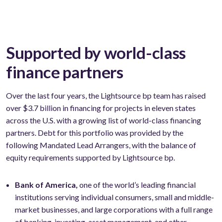
Supported by world-class
finance partners
Over the last four years, the Lightsource bp team has raised
over $3.7 billion in financing for projects in eleven states
across the U.S. with a growing list of world-class financing
partners. Debt for this portfolio was provided by the
following Mandated Lead Arrangers, with the balance of
equity requirements supported by Lightsource bp.
Bank of America,
one of the world’s leading financial
institutions serving individual consumers, small and middle-
market businesses, and large corporations with a full range
of banking, investing, asset management, and other