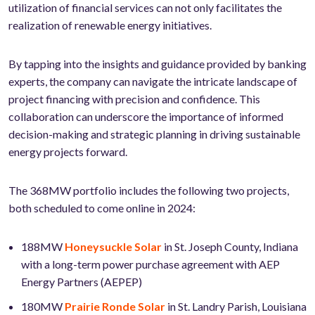
utilization of financial services can not only facilitates the
realization of renewable energy initiatives.
By tapping into the insights and guidance provided by banking
experts, the company can navigate the intricate landscape of
project financing with precision and confidence. This
collaboration can underscore the importance of informed
decision-making and strategic planning in driving sustainable
energy projects forward.
The 368MW portfolio includes the following two projects,
both scheduled to come online in 2024:
188MW
Honeysuckle Solar
in St. Joseph County, Indiana
with a long-term power purchase agreement with AEP
Energy Partners (AEPEP)
180MW
Prairie Ronde Solar
in St. Landry Parish, Louisiana