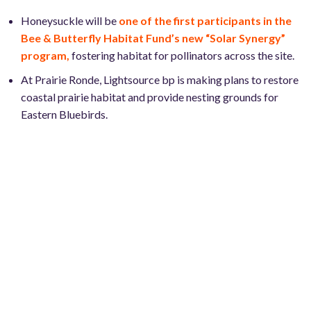
Honeysuckle will be
one of the first participants in the
Bee & Butterfly Habitat Fund’s new “Solar Synergy”
program,
fostering habitat for pollinators across the site.
At Prairie Ronde, Lightsource bp is making plans to restore
coastal prairie habitat and provide nesting grounds for
Eastern Bluebirds.