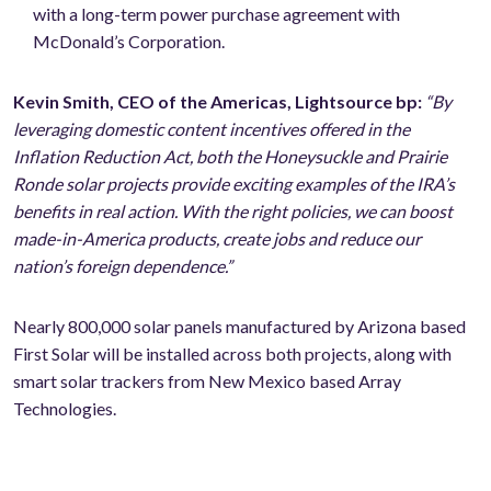
with a long-term power purchase agreement with
McDonald’s Corporation.
Kevin Smith, CEO of the Americas, Lightsource bp:
“By
leveraging domestic content incentives offered in the
Inflation Reduction Act, both the Honeysuckle and Prairie
Ronde solar projects provide exciting examples of the IRA’s
benefits in real action. With the right policies, we can boost
made-in-America products, create jobs and reduce our
nation’s foreign dependence.”
Nearly 800,000 solar panels manufactured by Arizona based
First Solar will be installed across both projects, along with
smart solar trackers from New Mexico based Array
Technologies.