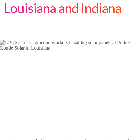
Louisiana and Indiana