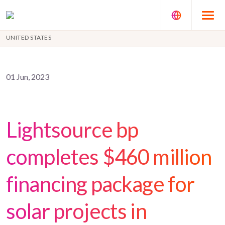
UNITED STATES
01 Jun, 2023
Lightsource bp
completes $460 million
financing package for
solar projects in