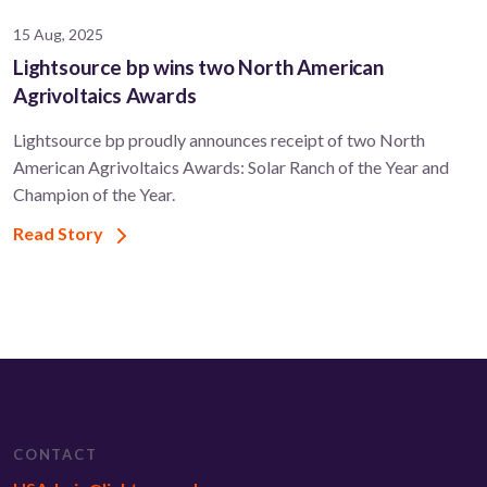
15 Aug, 2025
Lightsource bp wins two North American
Agrivoltaics Awards
Lightsource bp proudly announces receipt of two North
American Agrivoltaics Awards: Solar Ranch of the Year and
Champion of the Year.
Read Story
CONTACT