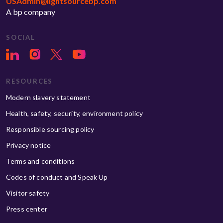
USAdmin@lightsourcebp.com
A bp company
SOCIAL
RESOURCES
Modern slavery statement
Health, safety, security, environment policy
Responsible sourcing policy
Privacy notice
Terms and conditions
Codes of conduct and Speak Up
Visitor safety
Press center