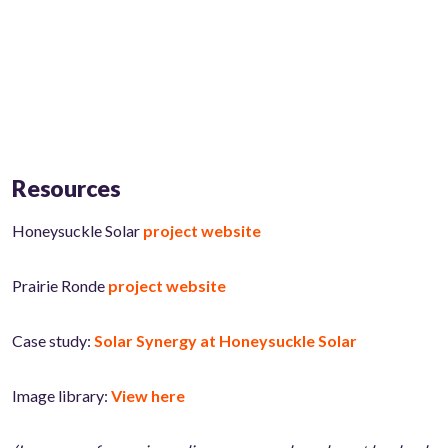
Resources
Honeysuckle Solar
project website
Prairie Ronde
project website
Case study:
Solar Synergy at Honeysuckle Solar
Image library:
View here