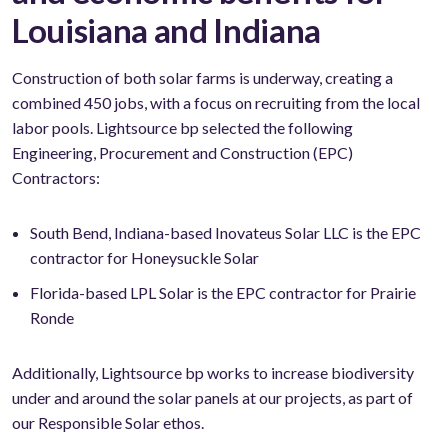
Louisiana and Indiana
Construction of both solar farms is underway, creating a
combined 450 jobs, with a focus on recruiting from the local
labor pools. Lightsource bp selected the following
Engineering, Procurement and Construction (EPC)
Contractors:
South Bend, Indiana-based Inovateus Solar LLC is the EPC
contractor for Honeysuckle Solar
Florida-based LPL Solar is the EPC contractor for Prairie
Ronde
Additionally, Lightsource bp works to increase biodiversity
under and around the solar panels at our projects, as part of
our Responsible Solar ethos.