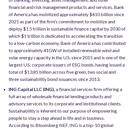
financial and risk management products and services. Bank
of America has mobilized approximately $410 billion since
2021 as part of the firm’s commitment to mobilize and
deploy $1.5 trillion in sustainable finance capital by 2030 of
which $1 trillion is dedicated to accelerating the transition
to a low-carbon economy. Bank of America has contributed
to approximately 41GW of installed renewable wind and
solar energy capacity in the U.S. since 2015 and is one of the
largest U.S. corporate issuers of ESG bonds, having issued a
total of $13.85 billion across five green, two social and
three sustainability bond issuances since 2013.
ING Capital LLC (ING),
a financial services firm offering a
full array of wholesale financial lending products and
advisory services to its corporate and institutional clients.
Sustainability is inherent to our purpose of empowering
people to stay a step ahead in life and in business.
According to Bloomberg NEF, ING is a top-10 global