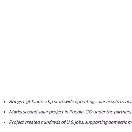
Brings Lightsource bp statewide operating solar assets to n
Marks second solar project in Pueblo, CO under the partner
Project created hundreds of U.S. jobs, supporting domestic 