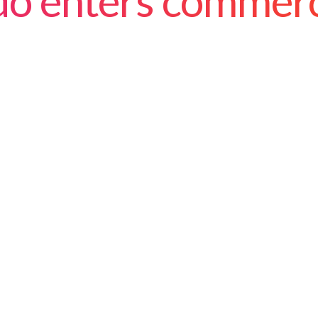
ado enters commer