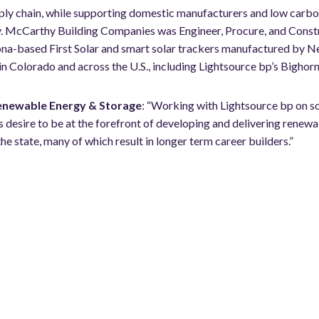
pply chain, while supporting domestic manufacturers and low carb
ty. McCarthy
Building Companies was Engineer, Procure, and Constru
zona-based First Solar and smart solar trackers manufactured by
 in Colorado and across the U.S., including Lightsource bp’s Bighorn
Renewable Energy & Storage
: “Working with Lightsource bp on som
 desire to be at the forefront of developing and delivering renewa
he state, many of which result in longer term career builders.”