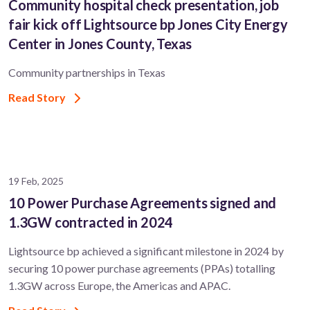
Community hospital check presentation, job
fair kick off Lightsource bp Jones City Energy
Center in Jones County, Texas
Community partnerships in Texas
Read Story
19 Feb, 2025
10 Power Purchase Agreements signed and
1.3GW contracted in 2024
Lightsource bp achieved a significant milestone in 2024 by
securing 10 power purchase agreements (PPAs) totalling
1.3GW across Europe, the Americas and APAC.