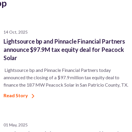
bp
14 Oct, 2025
Lightsource bp and Pinnacle Financial Partners
announce $97.9M tax equity deal for Peacock
Solar
Lightsource bp and Pinnacle Financial Partners today
announced the closing of a $97.9 million tax equity deal to
finance the 187 MW Peacock Solar in San Patricio County, TX.
Read Story
01 May, 2025