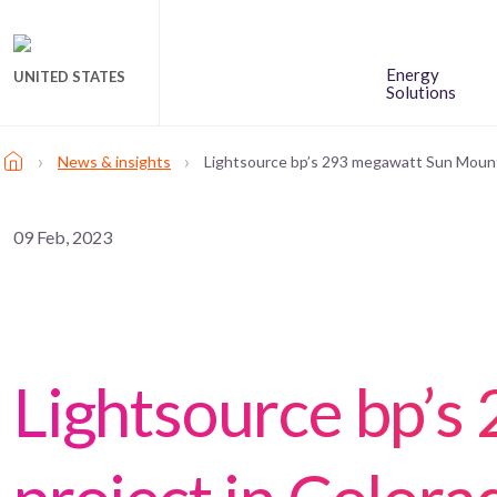
Energy
UNITED STATES
Solutions
›
›
News & insights
Lightsource bp’s 293 megawatt Sun Mounta
09 Feb, 2023
Lightsource bp’s