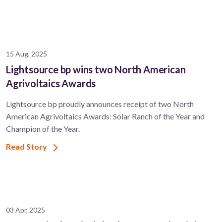
15 Aug, 2025
Lightsource bp wins two North American
Agrivoltaics Awards
Lightsource bp proudly announces receipt of two North
American Agrivoltaics Awards: Solar Ranch of the Year and
Champion of the Year.
Read Story
03 Apr, 2025