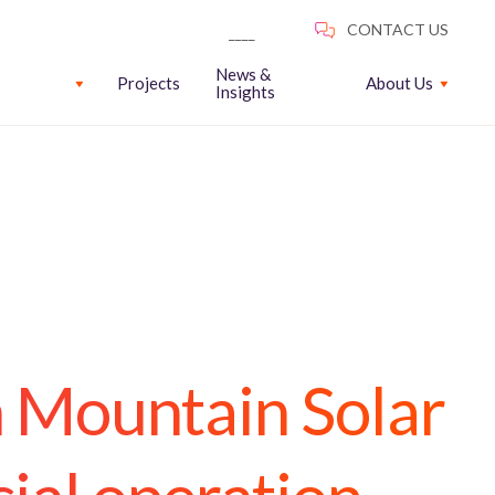
News &
Projects
About Us
Insights
n Mountain Solar