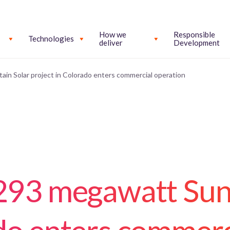
How we
Responsible
Technologies
deliver
Development
in Solar project in Colorado enters commercial operation
 293 megawatt Su