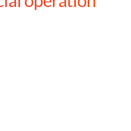
cial operation