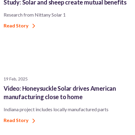
Study: Solar and sheep create mutual benefits
Research from Nittany Solar 1
Read Story
19 Feb, 2025
Video: Honeysuckle Solar drives American
manufacturing close to home
Indiana project includes locally manufactured parts
Read Story