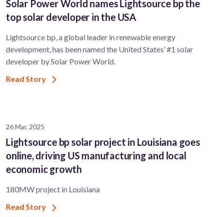
Solar Power World names Lightsource bp the
top solar developer in the USA
Lightsource bp, a global leader in renewable energy
development, has been named the United States’ #1 solar
developer by Solar Power World.
Read Story
26 Mar, 2025
Lightsource bp solar project in Louisiana goes
online, driving US manufacturing and local
economic growth
180MW project in Louisiana
Read Story