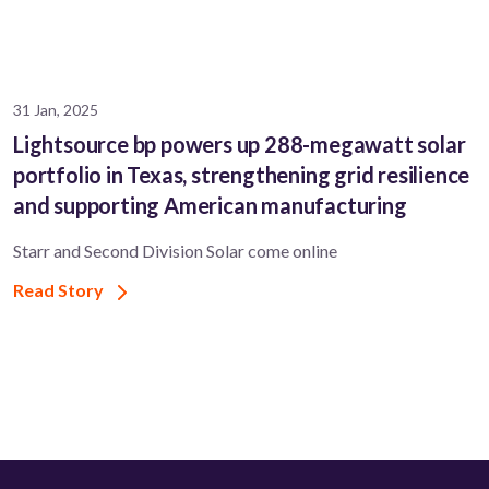
31 Jan, 2025
Lightsource bp powers up 288-megawatt solar
portfolio in Texas, strengthening grid resilience
and supporting American manufacturing
Starr and Second Division Solar come online
Read Story