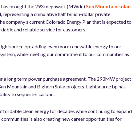
es, has brought the 293 megawatt (MWdc)
Sun Mountain solar
 representing a cumulative half billion-dollar private
 the company’s current Colorado Energy Plan that is expected to
able and reliable service for customers.
 Lightsource bp, adding even more renewable energy to our
ur system, while meeting our commitment to our communities as
under a long term power purchase agreement. The 293MW project
 Sun Mountain and Bighorn Solar projects, Lightsource bp has
ability to sequester carbon.
ffordable clean energy for decades while continuing to expand
r communities is also creating
new career opportunities for