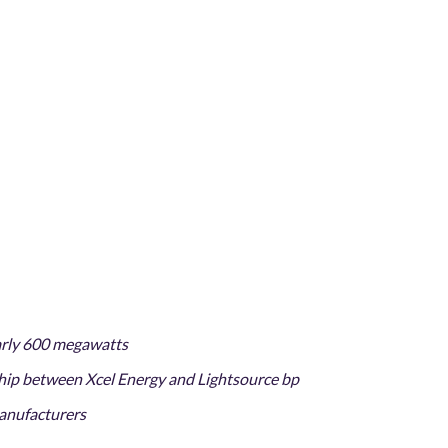
early 600 megawatts
ship between Xcel Energy and Lightsource bp
manufacturers