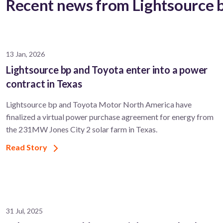
Recent news from Lightsource 
13 Jan, 2026
Lightsource bp and Toyota enter into a power
contract in Texas
Lightsource bp and Toyota Motor North America have
finalized a virtual power purchase agreement for energy from
the 231MW Jones City 2 solar farm in Texas.
Read Story
31 Jul, 2025