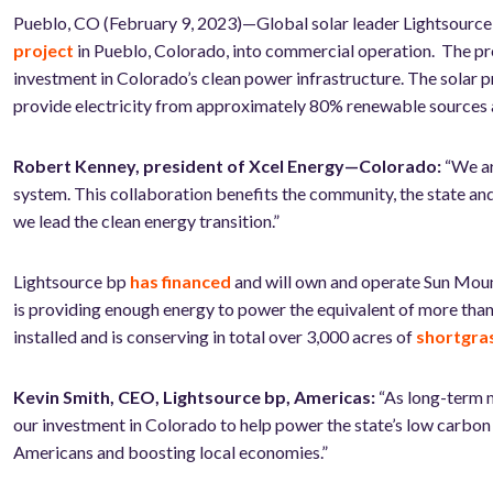
Pueblo, CO (February 9, 2023)—Global solar leader Lightsour
project
in Pueblo, Colorado, into commercial operation. The proje
investment in Colorado’s clean power infrastructure. The solar 
provide electricity from approximately 80% renewable sources a
Robert Kenney, president of Xcel Energy—Colorado:
“We ar
system. This collaboration benefits the community, the state a
we lead the clean energy transition.”
Lightsource bp
has financed
and will own and operate Sun Moun
is providing enough energy to power the equivalent of more than
installed and is conserving in total over 3,000 acres of
shortgras
Kevin Smith, CEO, Lightsource bp, Americas:
“As long-term m
our investment in Colorado to help power the state’s low carbon f
Americans
and boosting local economies.”