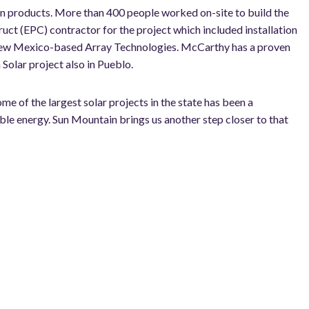
on products. More than 400 people worked on-site to build the
ct (EPC) contractor for the project which included installation
 New Mexico-based Array Technologies. McCarthy has a proven
 Solar project also in Pueblo.
e of the largest solar projects in the state has been a
ble energy. Sun Mountain brings us another step closer to that