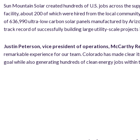
Sun
Mountain Solar created hundreds of U.S. jobs across the su
facility, about 200 of which were hired from the local communi
of 636,990 ultra-low carbon solar panels manufactured by Ari
track record of successfully building large utility-scale projects
Justin Peterson, vice president of operations, McCarthy 
remarkable experience for our team. Colorado has made clear its
goal while also generating hundreds of clean energy jobs within t