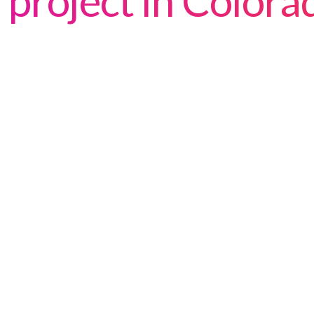
project in Color