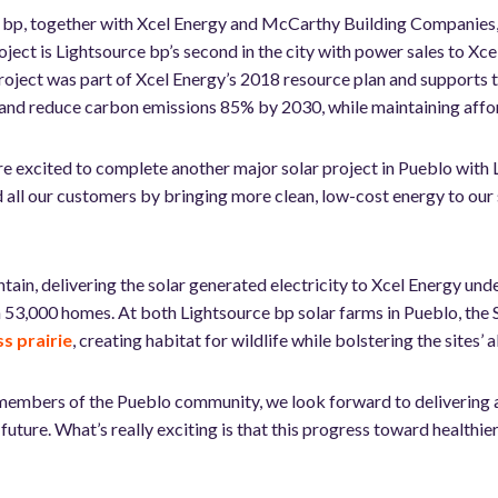
ce bp, together with Xcel Energy and McCarthy Building Compani
ct is Lightsource bp’s second in the city with power sales to Xcel,
project was part of Xcel Energy’s 2018 resource plan and supports
nd reduce carbon emissions 85% by 2030, while maintaining afford
e excited to complete another major solar project in Pueblo with
nd all our customers by bringing more clean, low-cost energy to o
tain, delivering the solar generated electricity to Xcel Energy 
 53,000 homes. At both Lightsource bp solar farms in Pueblo, the
s prairie
, creating habitat for wildlife while bolstering the sites’ 
embers of the Pueblo community, we look forward to delivering a
uture. What’s really exciting is that this progress toward healthie