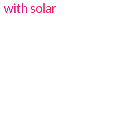
with solar