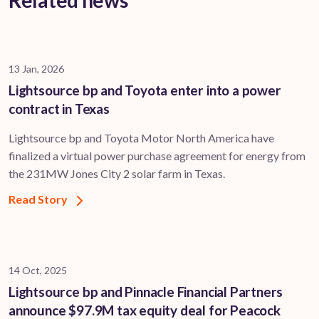
Related news
13 Jan, 2026
Lightsource bp and Toyota enter into a power
contract in Texas
Lightsource bp and Toyota Motor North America have
finalized a virtual power purchase agreement for energy from
the 231MW Jones City 2 solar farm in Texas.
Read Story
14 Oct, 2025
Lightsource bp and Pinnacle Financial Partners
announce $97.9M tax equity deal for Peacock