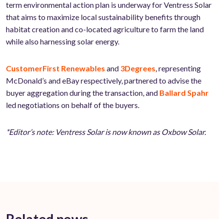
term environmental action plan is underway for Ventress Solar
that aims to maximize local sustainability benefits through
habitat creation and co-located agriculture to farm the land
while also harnessing solar energy.
CustomerFirst Renewables
and
3Degrees
, representing
McDonald’s and eBay respectively, partnered to advise the
buyer aggregation during the transaction, and
Ballard Spahr
led negotiations on behalf of the buyers.
*Editor’s note: Ventress Solar is now known as Oxbow Solar.