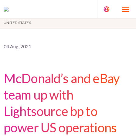
UNITED STATES
04 Aug, 2021
McDonald’s and eBay
team up with
Lightsource bp to
power US operations