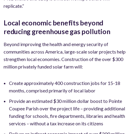
replicate.”
Local economic benefits beyond
reducing greenhouse gas pollution
Beyond improving the health and energy security of
communities across America, large-scale solar projects help
strengthen local economies. Construction of the over $300
million privately funded solar farm will:
Create approximately 400 construction jobs for 15-18
months, comprised primarily of local labor
Provide an estimated $30 million dollar boost to Pointe
Coupee Parish over the project life – providing additional
funding for schools, fire departments, libraries and health
services – without a tax increase on its citizens
Deliver an indirect economic impact of over $200 million,