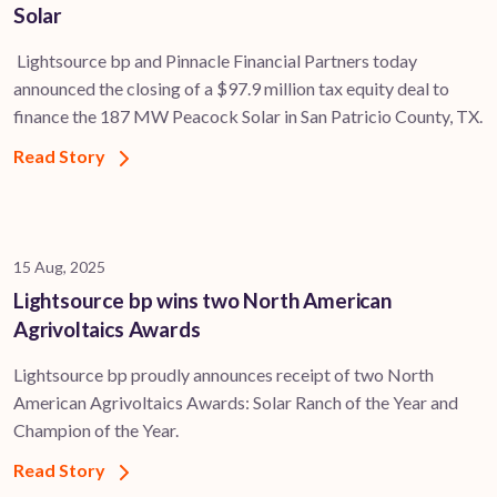
Solar
Lightsource bp and Pinnacle Financial Partners today
announced the closing of a $97.9 million tax equity deal to
finance the 187 MW Peacock Solar in San Patricio County, TX.
Read Story
15 Aug, 2025
Lightsource bp wins two North American
Agrivoltaics Awards
Lightsource bp proudly announces receipt of two North
American Agrivoltaics Awards: Solar Ranch of the Year and
Champion of the Year.
Read Story