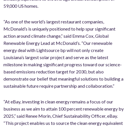
59,000 US homes.
“As one of the world’s largest restaurant companies,
McDonald’s is uniquely positioned to help spur significant
action around climate change,” said Emma Cox, Global
Renewable Energy Lead at McDonald’s. “Our renewable
energy deal with Lightsource bp will not only create
Louisiana’s largest solar project and serve as the latest
milestone in making significant progress toward our science-
based emissions reduction target for 2030, but also
demonstrate our belief that meaningful solutions to building a
sustainable future require partnership and collaboration.”
“At eBay, investing in clean energy remains a focus of our
business as we aim to attain 100 percent renewable energy by
2025,” said Renee Morin, Chief Sustainability Officer, eBay.
“This project enables us to source the clean energy equivalent