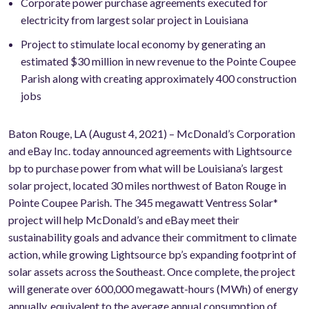
Corporate power purchase agreements executed for
electricity from largest solar project in Louisiana
Project to stimulate local economy by generating an
estimated $30 million in new revenue to the Pointe Coupee
Parish along with creating approximately 400 construction
jobs
Baton Rouge, LA (August 4, 2021) – McDonald’s Corporation
and eBay Inc. today announced agreements with Lightsource
bp to purchase power from what will be Louisiana’s largest
solar project, located 30 miles northwest of Baton Rouge in
Pointe Coupee Parish. The 345 megawatt Ventress Solar*
project will help McDonald’s and eBay meet their
sustainability goals and advance their commitment to climate
action, while growing Lightsource bp’s expanding footprint of
solar assets across the Southeast. Once complete, the project
will generate over 600,000 megawatt-hours (MWh) of energy
annually, equivalent to the average annual consumption of