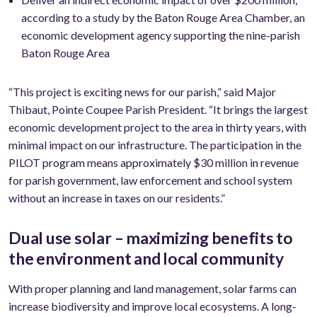
according to a study by the Baton Rouge Area Chamber, an
economic development agency supporting the nine-parish
Baton Rouge Area
“This project is exciting news for our parish,” said Major
Thibaut, Pointe Coupee Parish President. “It brings the largest
economic development project to the area in thirty years, with
minimal impact on our infrastructure. The participation in the
PILOT program means approximately $30 million in revenue
for parish government, law enforcement and school system
without an increase in taxes on our residents.”
Dual use solar – maximizing benefits to
the environment and local community
With proper planning and land management, solar farms can
increase biodiversity and improve local ecosystems. A long-