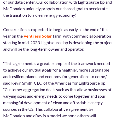
of our data center. Our collaboration with Lightsource bp and
McDonald’s uniquely propels our shared goal to accelerate
the transition to a clean energy economy.”
Construction is expected to begin as early as the end of this
year on the
Ventress Solar
farm, with commercial operation
starting in mid-2023. Lightsource bp is developing the project
and will be the long-term owner and operator.
“This agreement is a great example of the teamwork needed
to achieve our mutual goals for a healthier, more sustainable
and resilient planet and economy for generations to come,”
said Kevin Smith, CEO of the Americas for Lightsource bp.
“Customer aggregation deals such as this allow businesses of
varying sizes and energy needs to come together and spur
meaningful development of clean and affordable energy
sources in the US. This collaborative agreement by
McDonald’s and eBay is a model we hope others will