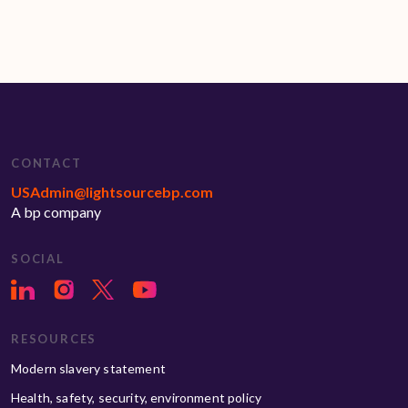
CONTACT
USAdmin@lightsourcebp.com
A bp company
SOCIAL
RESOURCES
Modern slavery statement
Health, safety, security, environment policy