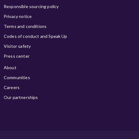
Responsible sourcing policy
Privacy notice
Terms and conditions
Codes of conduct and Speak Up
Visitor safety
Press center
About
Communities
Careers
Our partnerships