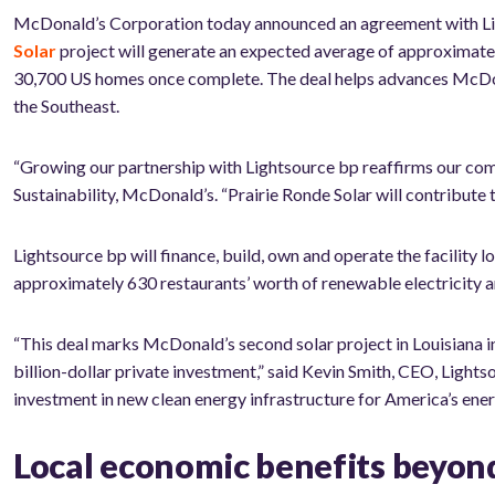
McDonald’s Corporation today announced an agreement with Lig
Solar
project will generate an expected average of approximate
30,700 US homes once complete. The deal helps advances McDonal
the Southeast.
“G
rowing our partnership with Lightsource bp reaffirms our co
Sustainability, McDonald’s. “Prairie Ronde Solar will contribute
Lightsource bp will finance, build, own and operate the facility 
approximately 630 restaurants’ worth of renewable electricity an
“This deal marks McDonald’s second solar project in Louisiana i
billion-dollar private investment,” said Kevin Smith, CEO, Ligh
investment in new clean energy infrastructure for America’s ener
Local economic benefits beyon