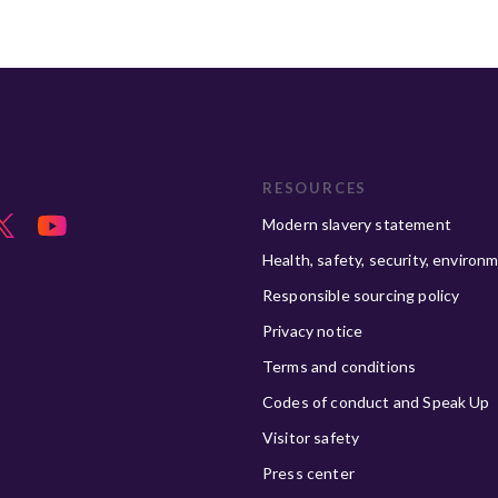
RESOURCES
Modern slavery statement
Health, safety, security, environ
Responsible sourcing policy
Privacy notice
Terms and conditions
Codes of conduct and Speak Up
Visitor safety
Press center