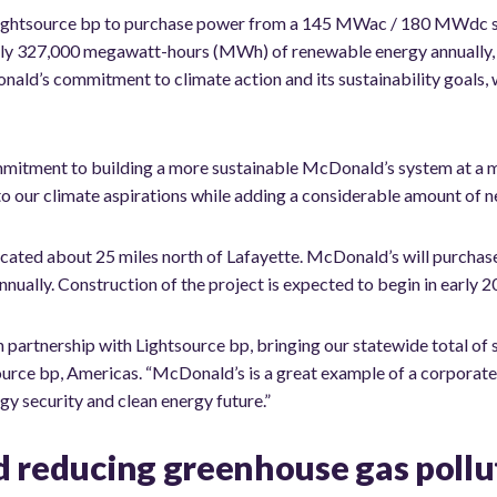
htsource bp to purchase power from a 145 MWac / 180 MWdc solar
ly 327,000 megawatt-hours (MWh) of renewable energy annually, e
d’s commitment to climate action and its sustainability goals, wh
mmitment to building a more sustainable McDonald’s system at a m
 to our climate aspirations while adding a considerable amount of 
located about 25 miles north of Lafayette. McDonald’s will purchase 
nually. Construction of the project is expected to begin in early 2
n partnership with Lightsource bp, bringing our statewide total of
tsource bp, Americas. “McDonald’s is a great example of a corporat
gy security and clean energy future.”
d reducing greenhouse gas pollu