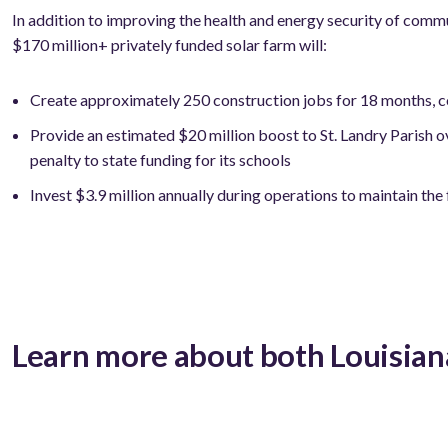
In addition to improving the health and energy security of commu
$170 million+ privately funded solar farm will:
Create approximately 250 construction jobs for 18 months, co
Provide an estimated $20 million boost to St. Landry Parish ove
penalty to state funding for its schools
Invest $3.9 million annually during operations to maintain the
Learn more about both Louisian