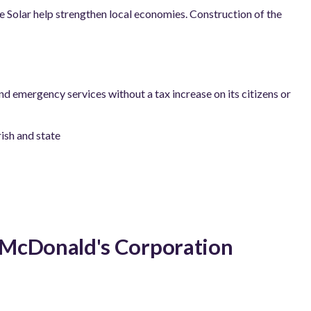
de Solar help strengthen local economies. Construction of the
and emergency services without a tax increase on its citizens or
ish and state
h McDonald's Corporation