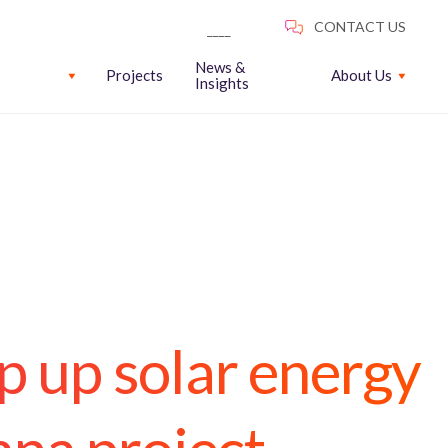
News &
Projects
About Us
Insights
 up solar energy