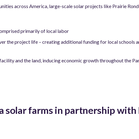
nities across America, large-scale solar projects like Prairie Ron
mprised primarily of local labor
r the project life – creating additional funding for local schools 
 facility and the land, inducing economic growth throughout the Par
a solar farms in partnership wit