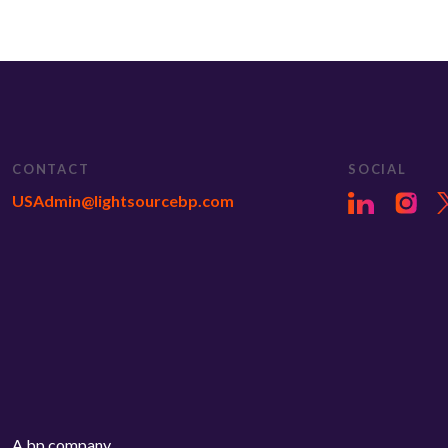
CONTACT
SOCIAL
USAdmin@lightsourcebp.com
A bp company