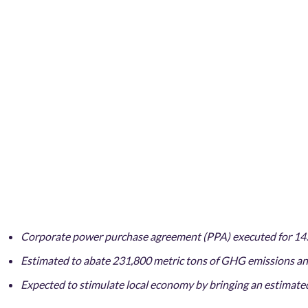
Corporate power purchase agreement (PPA) executed for 14
Estimated to abate 231,800 metric tons of GHG emissions ann
Expected to stimulate local economy by bringing an estimated