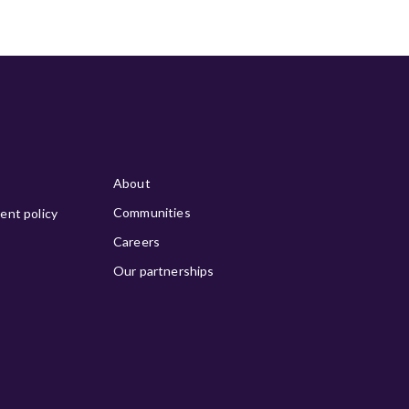
About
Communities
ment policy
Careers
Our partnerships