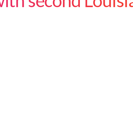
ith second Louisi