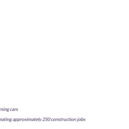
rning cars
reating approximately 250 construction jobs