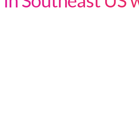
in Southeast US w