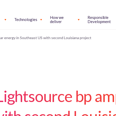
How we
Responsible
Technologies
deliver
Development
ar energy in Southeast US with second Louisiana project
ightsource bp amp