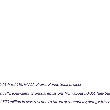
5 MWac / 180 MWdc Prairie Ronde Solar project
ually, equivalent to annual emissions from about 50,000 fuel-bu
 $20 million in new revenue to the local community, along with c