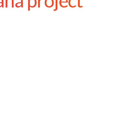
ana project