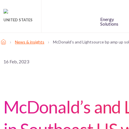
Energy
UNITED STATES
Solutions
›
›
News & insights
McDonald’s and Lightsource bp amp up sol
16 Feb, 2023
McDonald’s and L