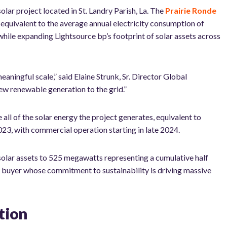
 project located in St. Landry Parish, La. The
Prairie Ronde
quivalent to the average annual electricity consumption of
ile expanding Lightsource bp’s footprint of solar assets across
eaningful scale
,” said Elaine Strunk, Sr. Director Global
new renewable generation to the grid.”
all of the solar energy the project generates, equivalent to
023, with commercial operation starting in late 2024.
 solar assets to 525 megawatts representing a cumulative half
e buyer whose commitment to sustainability is driving massive
tion