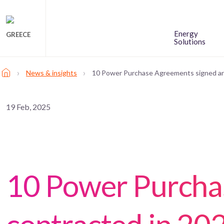
Energy
GREECE
Solutions
›
›
News & insights
10 Power Purchase Agreements signed an
19 Feb, 2025
10 Power Purcha