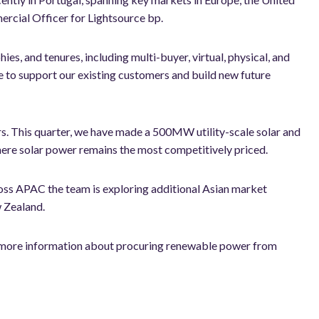
ercial Officer for Lightsource bp.
es, and tenures, including multi-buyer, virtual, physical, and
e to support our existing customers and build new future
rs. This quarter, we have made a 500MW utility-scale solar and
here solar power remains the most competitively priced.
oss APAC the team is exploring additional Asian market
 Zealand.
or more information about procuring renewable power from