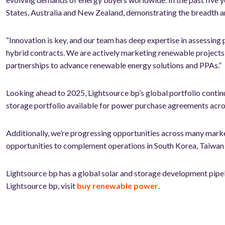
States, Australia and New Zealand, demonstrating the breadth an
“Innovation is key, and our team has deep expertise in assessing 
hybrid contracts. We are actively marketing renewable projects 
partnerships to advance renewable energy solutions and PPAs.”
Looking ahead to 2025, Lightsource bp’s global portfolio contin
storage portfolio available for power purchase agreements acros
Additionally, we’re progressing opportunities across many mark
opportunities to complement operations in South Korea, Taiwan 
Lightsource bp has a global solar and storage development pip
Lightsource bp, visit
buy renewable power
.