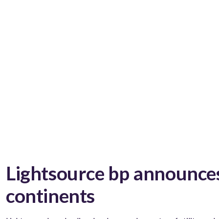
Lightsource bp announces
continents