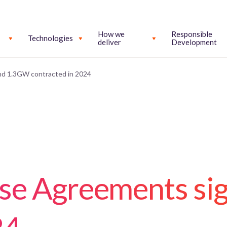
How we
Responsible
Technologies
deliver
Development
d 1.3GW contracted in 2024
se Agreements si