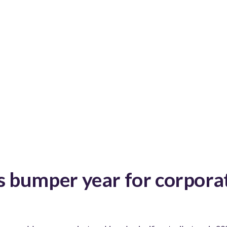
 bumper year for corporat