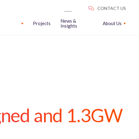
News &
Projects
About Us
Insights
gned and 1.3GW