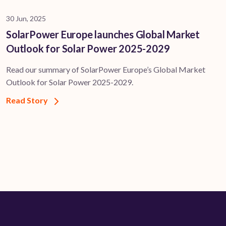
30 Jun, 2025
SolarPower Europe launches Global Market
Outlook for Solar Power 2025-2029
Read our summary of SolarPower Europe’s Global Market
Outlook for Solar Power 2025-2029.
Read Story