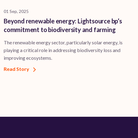
01 Sep, 2025
Beyond renewable energy: Lightsource bp’s
commitment to biodiversity and farming
The renewable energy sector, particularly solar energy, is
playing a critical role in addressing biodiversity loss and
improving ecosystems.
Read Story