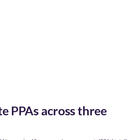
e PPAs across three