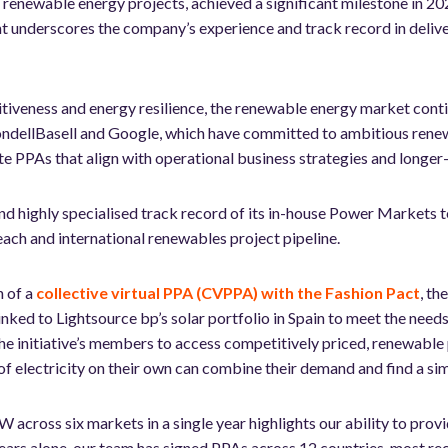
le renewable energy projects, achieved a significant milestone in 
nderscores the company’s experience and track record in deliveri
tiveness and energy resilience, the renewable energy market conti
ondellBasell and Google, which have committed to ambitious rene
e PPAs that align with operational business strategies and longer-
d highly specialised track record of its in-house Power Markets te
each and international renewables project pipeline.
n of a
collective virtual PPA (CVPPA) with the Fashion Pact
, th
linked to Lightsource bp’s solar portfolio in Spain to meet the nee
the initiative’s members to access competitively priced, renewable 
of electricity on their own can combine their demand and find a si
across six markets in a single year highlights our ability to provi
ears alone, our team has signed PPAs across 12 countries, most rec