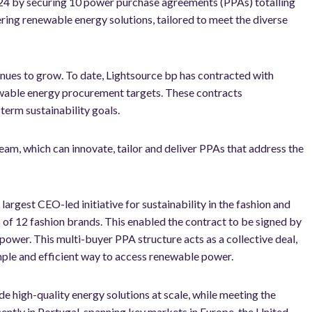
2024 by securing 10 power purchase agreements (PPAs) totalling
ng renewable energy solutions, tailored to meet the diverse
nues to grow. To date, Lightsource bp has contracted with
wable energy procurement targets. These contracts
term sustainability goals.
am, which can innovate, tailor and deliver PPAs that address the
e largest CEO-led initiative for sustainability in the fashion and
ds of 12 fashion brands. This enabled the contract to be signed by
power. This multi-buyer PPA structure acts as a collective deal,
mple and efficient way to access renewable power.
de high-quality energy solutions at scale, while meeting the
ently in Portugal, spanning key markets in Europe, the United