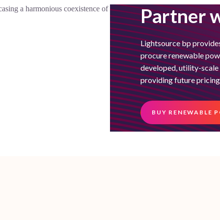
Partner w
Lightsource bp provides
procure renewable power
developed, utility-scal
providing future pricing
BUY RENEWABLE 