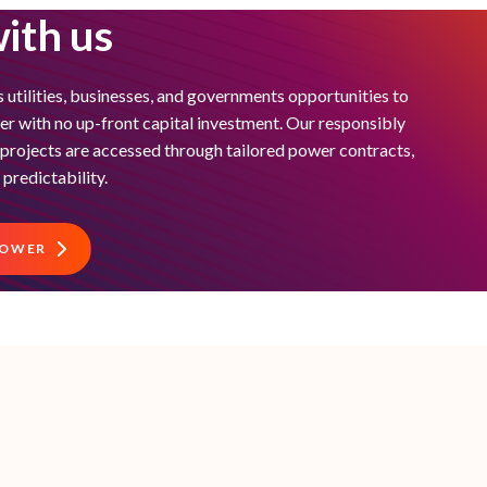
ith us
 utilities, businesses, and governments opportunities to
 with no up-front capital investment. Our responsibly
e projects are accessed through tailored power contracts,
 predictability.
POWER