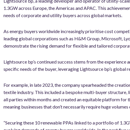
Lightsource bp, a leading developer and operator of utility-sca
1.3GW across Europe, the Americas and APAC. This achievement u
needs of corporate and utility buyers across global markets.
As energy buyers worldwide increasingly prioritise cost competi
leading global corporations such as H&M Group, Microsoft, Ly
demonstrate the rising demand for flexible and tailored corporat
Lightsource bp’s continued success stems from the experience an
specific needs of the buyer, leveraging Lightsource bp’s global r
For example, in late 2023, the company spearheaded the creatio
textile industry. This included a bespoke multi-buyer structure, 
all parties within months and created an equitable platform for 
meaning businesses that don’t necessarily require huge volumes 
“Securing these 10 renewable PPAs linked to a portfolio of 1.3GW 
evolving demands of energy buyers worldwide. In the past five y