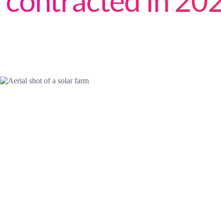
contracted in 20