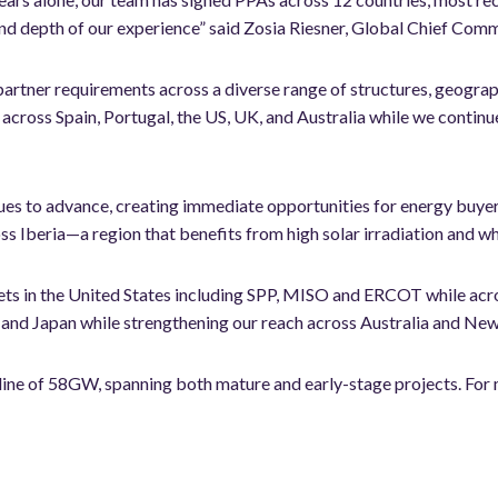
d depth of our experience” said Zosia Riesner, Global Chief Comm
partner requirements across a diverse range of structures, geographi
across Spain, Portugal, the US, UK, and Australia while we continu
ues to advance, creating immediate opportunities for energy buye
s Iberia—a region that benefits from high solar irradiation and w
ets in the United States including SPP, MISO and ERCOT while acr
and Japan while strengthening our reach across Australia and New
eline of 58GW, spanning both mature and early-stage projects. F