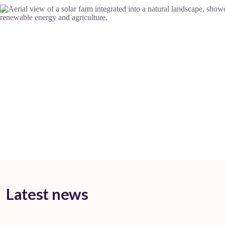
Latest news