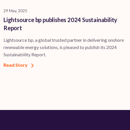
29 May, 2025
Lightsource bp publishes 2024 Sustainability
Report
Lightsource bp, a global trusted partner in delivering onshore
renewable energy solutions, is pleased to publish its 2024
Sustainability Report.
Read Story