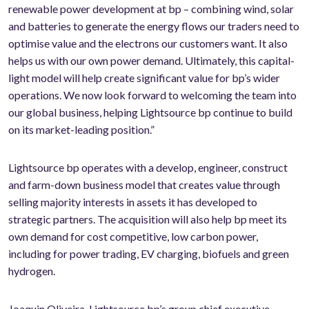
renewable power development at bp – combining wind, solar
and batteries to generate the energy flows our traders need to
optimise value and the electrons our customers want. It also
helps us with our own power demand. Ultimately, this capital-
light model will help create significant value for bp’s wider
operations. We now look forward to welcoming the team into
our global business, helping Lightsource bp continue to build
on its market-leading position.”
Lightsource bp operates with a develop, engineer, construct
and farm-down business model that creates value through
selling majority interests in assets it has developed to
strategic partners. The acquisition will also help bp meet its
own demand for cost competitive, low carbon power,
including for power trading, EV charging, biofuels and green
hydrogen.
Joaquin Oliveira, Lightsource bp’s group chief executive,