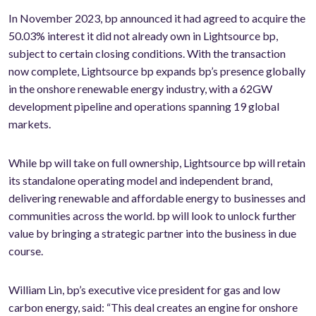
In November 2023, bp announced it had agreed to acquire the
50.03% interest it did not already own in Lightsource bp,
subject to certain closing conditions. With the transaction
now complete, Lightsource bp expands bp’s presence globally
in the onshore renewable energy industry, with a 62GW
development pipeline and operations spanning 19 global
markets.
While bp will take on full ownership, Lightsource bp will retain
its standalone operating model and independent brand,
delivering renewable and affordable energy to businesses and
communities across the world. bp will look to unlock further
value by bringing a strategic partner into the business in due
course.
William Lin, bp’s executive vice president for gas and low
carbon energy, said: “This deal creates an engine for onshore