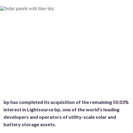
bp has completed its acquisition of the remaining 50.03%
interest in Lightsource bp, one of the world’s leading
developers and operators of utility-scale solar and
battery storage assets.