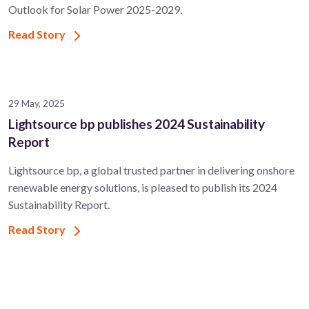
Outlook for Solar Power 2025-2029.
Read Story
29 May, 2025
Lightsource bp publishes 2024 Sustainability
Report
Lightsource bp, a global trusted partner in delivering onshore
renewable energy solutions, is pleased to publish its 2024
Sustainability Report.
Read Story