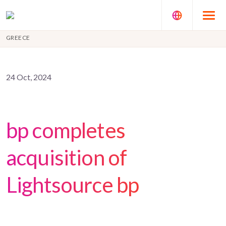
GREECE
24 Oct, 2024
bp completes
acquisition of
Lightsource bp