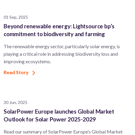
01 Sep, 2025
Beyond renewable energy: Lightsource bp’s
commitment to biodiversity and farming
The renewable energy sector, particularly solar energy, is
playing a critical role in addressing biodiversity loss and
improving ecosystems.
Read Story
30 Jun, 2025
SolarPower Europe launches Global Market
Outlook for Solar Power 2025-2029
Read our summary of SolarPower Europe’s Global Market