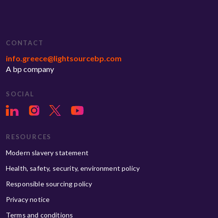
CONTACT
info.greece@lightsourcebp.com
A bp company
SOCIAL
RESOURCES
Modern slavery statement
Health, safety, security, environment policy
Responsible sourcing policy
Privacy notice
Terms and conditions