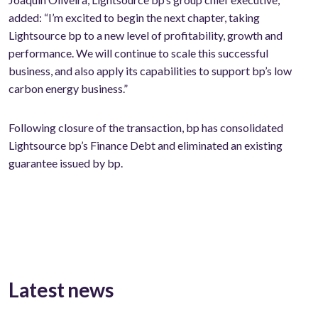
added: “I’m excited to begin the next chapter, taking
Lightsource bp to a new level of profitability, growth and
performance. We will continue to scale this successful
business, and also apply its capabilities to support bp’s low
carbon energy business.”
Following closure of the transaction, bp has consolidated
Lightsource bp’s Finance Debt and eliminated an existing
guarantee issued by bp.
Latest news